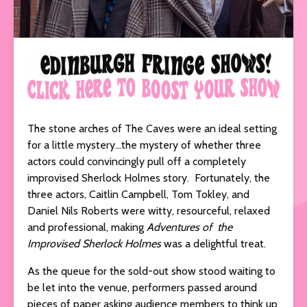
The stone arches of The Caves were an ideal setting
for a little mystery…the mystery of whether three
actors could convincingly pull off a completely
improvised Sherlock Holmes story. Fortunately, the
three actors, Caitlin Campbell, Tom Tokley, and
Daniel Nils Roberts were witty, resourceful, relaxed
and professional, making
Adventures of the
Improvised Sherlock Holmes
was a delightful treat.
As the queue for the sold-out show stood waiting to
be let into the venue, performers passed around
pieces of paper asking audience members to think up