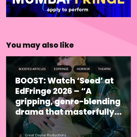
You may also like
BOOSTED ARTICLES
EDFRINGE
HORROR
THEATRE
BOOST: Watch ‘Seed’ at
EdFringe 2026 – “A
gripping, genre-blending
drama that masterfully...
Great Dayne Productions