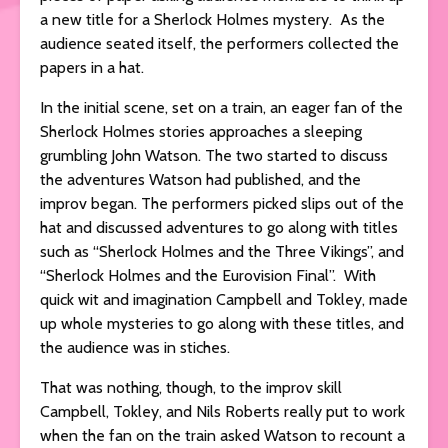
a new title for a Sherlock Holmes mystery. As the
audience seated itself, the performers collected the
papers in a hat.
In the initial scene, set on a train, an eager fan of the
Sherlock Holmes stories approaches a sleeping
grumbling John Watson. The two started to discuss
the adventures Watson had published, and the
improv began. The performers picked slips out of the
hat and discussed adventures to go along with titles
such as “Sherlock Holmes and the Three Vikings”, and
“Sherlock Holmes and the Eurovision Final”. With
quick wit and imagination Campbell and Tokley, made
up whole mysteries to go along with these titles, and
the audience was in stiches.
That was nothing, though, to the improv skill
Campbell, Tokley, and Nils Roberts really put to work
when the fan on the train asked Watson to recount a