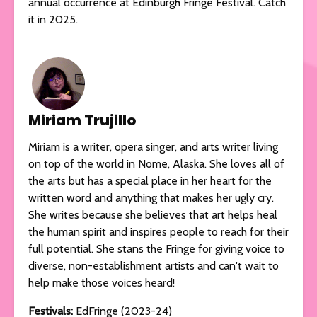
annual occurrence at Edinburgh Fringe Festival. Catch
it in 2025.
Miriam Trujillo
Miriam is a writer, opera singer, and arts writer living
on top of the world in Nome, Alaska. She loves all of
the arts but has a special place in her heart for the
written word and anything that makes her ugly cry.
She writes because she believes that art helps heal
the human spirit and inspires people to reach for their
full potential. She stans the Fringe for giving voice to
diverse, non-establishment artists and can't wait to
help make those voices heard!
Festivals:
EdFringe (2023-24)