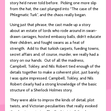
story he’d never told before. Picking one more slip
from the hat, the cast plunged into “The case of the
Phlegmatic Turk”, and the chaos really began.
Using just that phrase, the cast made up a story
about an estate of lords who rode around in swan-
drawn carriages, hosted embassy balls, didn’t educate
their children, and fought swans as a feat of
strength. Add to that turkish carpets, fueding towns,
secret affairs and, of course, murder, we really had a
story on our hands. Out of all the madness,
Campbell, Tokley, and Nils Robert tied enough of the
details together to make a coherent plot…just barely.
I was quite impressed. Campbell, Tokley, and Nils
Robert clearly had a strong knowledge of the basic
structure of a Sherlock Holmes story.
They were able to improv the kinds of detail, plot
twists, and Victorian peculiarities that really evoked