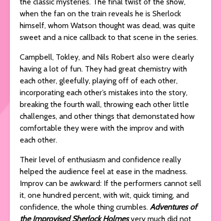
the classic mysteries. The final twist of the show,
when the fan on the train reveals he is Sherlock
himself, whom Watson thought was dead, was quite
sweet and a nice callback to that scene in the series.
Campbell, Tokley, and Nils Robert also were clearly
having a lot of fun. They had great chemistry with
each other, gleefully, playing off of each other,
incorporating each other’s mistakes into the story,
breaking the fourth wall, throwing each other little
challenges, and other things that demonstated how
comfortable they were with the improv and with
each other.
Their level of enthusiasm and confidence really
helped the audience feel at ease in the madness.
Improv can be awkward: If the performers cannot sell
it, one hundred percent, with wit, quick timing, and
confidence, the whole thing crumbles.
Adventures of
the Improvised Sherlock Holmes
very much did not