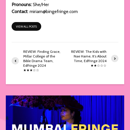
Pronouns:
She/Her
Contact
:
miriam@bingefringe.com
VIEW ALL POSTS
REVIEW: Finding Grace,
REVIEW: The Kids with
Millar College of the
Nae Hame, It’s About
Bible Drama Team,
Time, EdFringe 2024
EdFringe 2024
★★☆☆☆
★★★☆☆