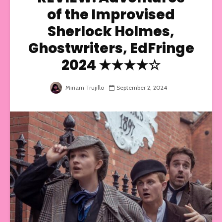
of the Improvised
Sherlock Holmes,
Ghostwriters, EdFringe
2024 ★★★★☆
Miriam Trujillo
September 2, 2024