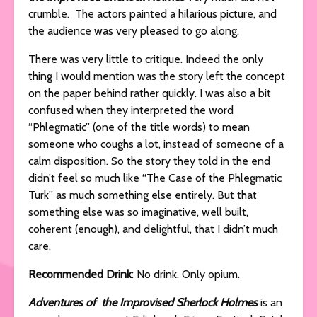
crumble. The actors painted a hilarious picture, and
the audience was very pleased to go along.
There was very little to critique. Indeed the only
thing I would mention was the story left the concept
on the paper behind rather quickly. I was also a bit
confused when they interpreted the word
“Phlegmatic” (one of the title words) to mean
someone who coughs a lot, instead of someone of a
calm disposition. So the story they told in the end
didn’t feel so much like “The Case of the Phlegmatic
Turk” as much something else entirely. But that
something else was so imaginative, well built,
coherent (enough), and delightful, that I didn’t much
care.
Recommended Drink
: No drink. Only opium.
Adventures of the Improvised Sherlock Holmes
is an