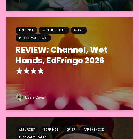
EDFRINGE
MENTAL HEALTH
MUSIC
PERFORMANCE ART
REVIEW: Channel, Wet
Hands, EdFringe 2026
★★★★
Esme Davis
ABSURDIST
EDFRINGE
GRIEF
PARENTHOOD
PHYSICAL THEATRE