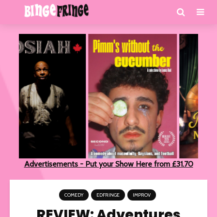
Advertisements - Put your Show Here from £31.70
COMEDY
EDFRINGE
IMPROV
REVIEW: Adventures