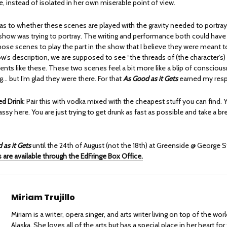
e, instead of isolated in her own miserable point of view.
e as to whether these scenes are played with the gravity needed to portra
e show was trying to portray. The writing and performance both could hav
hose scenes to play the part in the show that I believe they were meant t
’s description, we are supposed to see “the threads of (the character’s) l
ts like these. These two scenes feel a bit more like a blip of conscious
ng… but I’m glad they were there. For that
As Good as it Gets
earned my resp
 Drink
: Pair this with vodka mixed with the cheapest stuff you can find. 
lassy here. You are just trying to get drunk as fast as possible and take a br
 as it Gets
until the 24th of August (not the 18th) at Greenside @ George S
 are available through the EdFringe Box Office.
Miriam Trujillo
Miriam is a writer, opera singer, and arts writer living on top of the wo
Alaska. She loves all of the arts but has a special place in her heart for