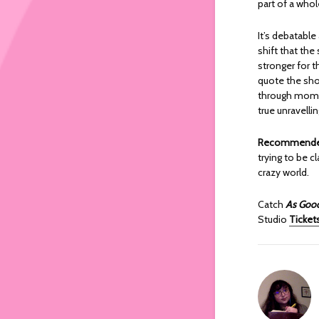
part of a whol
It’s debatabl
shift that th
stronger for t
quote the show
through momen
true unravelli
Recommended
trying to be c
crazy world.
Catch
As Good
Studio
Tickets