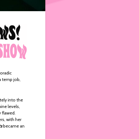
oradic
a temp job,
ely into the
ine levels,
y flawed.
rs, with her
ts
became an