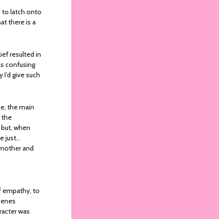
s to latch onto
at there is a
ief resulted in
as confusing
 I’d give such
ne, the main
 the
 but, when
e just…
r mother and
of empathy, to
scenes
racter was