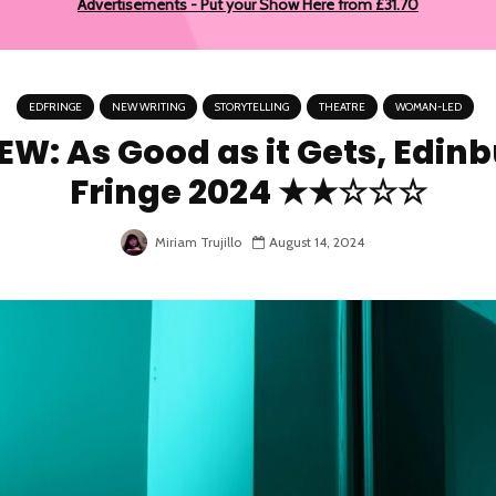
Advertisements - Put your Show Here from £31.70
EDFRINGE
NEW WRITING
STORYTELLING
THEATRE
WOMAN-LED
EW: As Good as it Gets, Edin
Fringe 2024 ★★☆☆☆
Miriam Trujillo
August 14, 2024