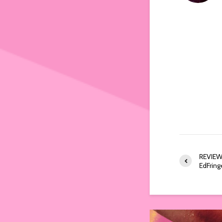
REVIEW:
EdFri