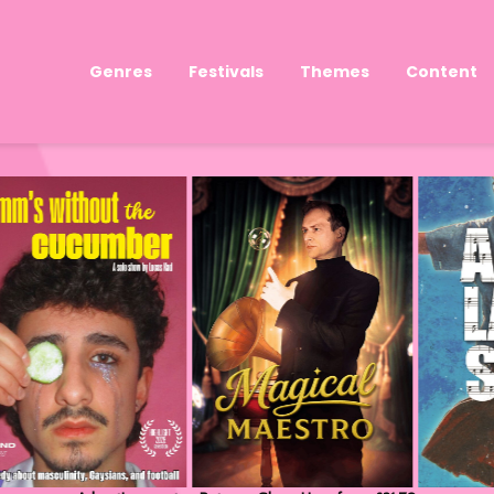
Genres
Festivals
Themes
Content