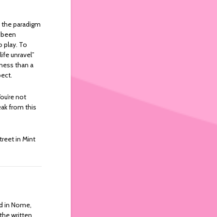
y the paradigm
e been
o play. To
ife unravel”
ness than a
ect.
You’re not
eak from this
treet in Mint
rld in Nome,
 the written