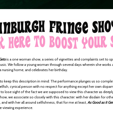
Gets
is a one woman show, a series of vignettes and complaints set to sp
sic. We follow a young woman through several days wherein she works 
a nursing home, and celebrates her birthday.
t to keep this description in mind: The performance plunges us so complet
selfish, cynical person with no respect for anything except her own dopam
to lose sight of the fact we are supposed to view this character as deepl
ow, we associate so closely with this character: with her disdain for othe
 and with her all around selfishness, that for me at least,
As Good as it Ge
 viewing experience.