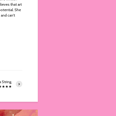
ieves that art
potential. She
 and can't
 String,
 ★★★★★