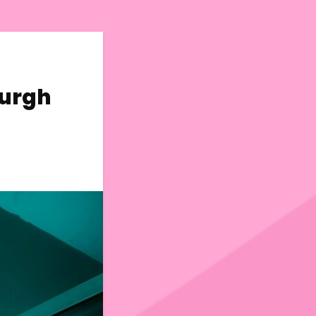
burgh