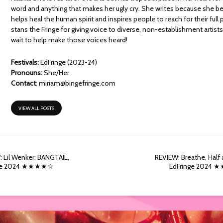
word and anything that makes her ugly cry. She writes because she bel
helps heal the human spirit and inspires people to reach for their full 
stans the Fringe for giving voice to diverse, non-establishment artists
wait to help make those voices heard!
Festivals:
EdFringe (2023-24)
Pronouns:
She/Her
Contact
:
miriam@bingefringe.com
VIEW ALL POSTS
 Lil Wenker: BANGTAIL,
REVIEW: Breathe, Half a
nge 2024 ★★★★☆
EdFringe 2024