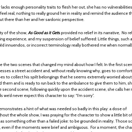
 lacks enough personality traits to flesh her out, she has no vulnerabilitie
eel real; nothing to really ground her in reality and remind the audience th
out there than her and her sardonic perspective.
ity of the show,
As Good as it Get
s
provided no relief in its narrative, No rel
ing experience, and my suspension of belief suffered: Little things, such 
chéd innuendos, or incorrect terminology really bothered me when normally
 the two scenes that changed my mind about how I felt. In the first sce
nesses a street accident and, without really knowing why, goes to comfort
oes to collect his spilt belongings that he seems extremely worried about
ed them and is ready to run back to the ambulance to give them to him, sh
he second scene, following quickly upon the accident scene, she calls he
 we’d never expect this character to say: “I’m sorry”.
emonstrates a hint of what was needed so badly in this play: a dose of
ghout the whole show, I was praying for the character to show a little bit 
 as something other than a failed joke: to be grounded in reality. Those 
t, even if the moments were brief and ambiguous. For a moment, the cha