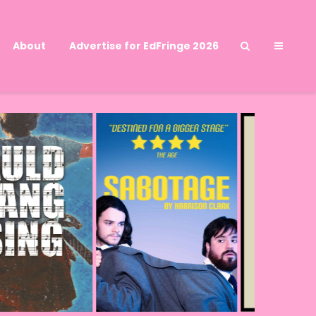
About
Advertise for EdFringe 2026