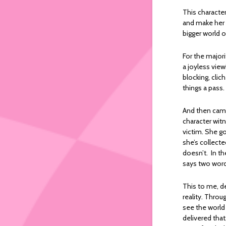
This character
and make her f
bigger world 
For the major
a joyless view
blocking, cli
things a pass.
And then came
character wit
victim. She g
she’s collect
doesn’t. In t
says two words
This to me, d
reality. Throu
see the world
delivered tha