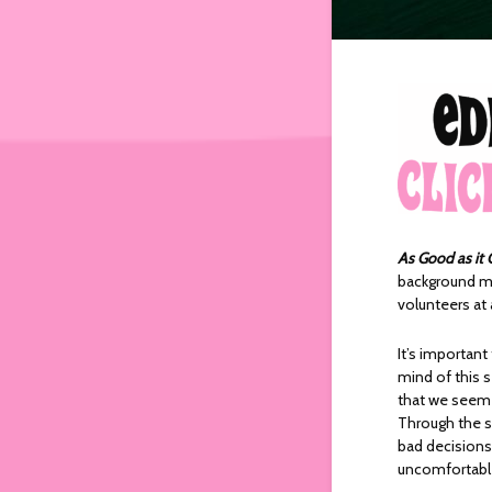
As Good as it 
background mu
volunteers at 
It’s importan
mind of this 
that we seem 
Through the sh
bad decisions,
uncomfortable