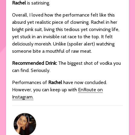
Rachel
is satirising.
Overall, I loved how the performance felt like this
absurd yet realistic piece of clowning. Rachel in her
bright pink suit, living this tedious yet convincing life,
yet stuck in an invisible rat race to the top. It felt
deliciously moreish. Unlike (spoiler alert) watching
someone bite a mouthful of raw meat.
Recommended Drink:
The biggest shot of vodka you
can find. Seriously.
Performances of
Rachel
have now concluded.
However, you can keep up with
EnRoute on
Instagram.