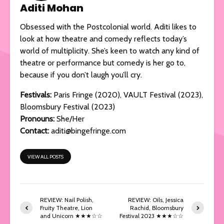
Aditi Mohan
Obsessed with the Postcolonial world. Aditi likes to
look at how theatre and comedy reflects today’s
world of multiplicity. She’s keen to watch any kind of
theatre or performance but comedy is her go to,
because if you don’t laugh you’ll cry.
Festivals
:
Paris Fringe (2020), VAULT Festival (2023),
Bloomsbury Festival (2023)
Pronouns:
She/Her
Contact:
aditi@bingefringe.com
VIEW ALL POSTS
REVIEW: Nail Polish,
REVIEW: Oils, Jessica
Fruity Theatre, Lion
Rachid, Bloomsbury
and Unicorn ★★★☆☆
Festival 2023 ★★★☆☆