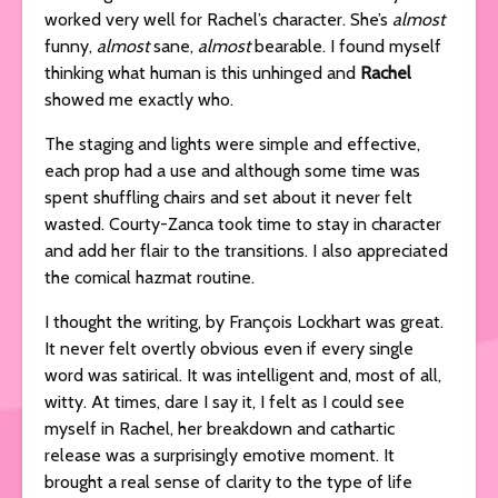
worked very well for Rachel’s character. She’s
almost
funny,
almost
sane,
almost
bearable. I found myself
thinking what human is this unhinged and
Rachel
showed me exactly who.
The staging and lights were simple and effective,
each prop had a use and although some time was
spent shuffling chairs and set about it never felt
wasted. Courty-Zanca took time to stay in character
and add her flair to the transitions. I also appreciated
the comical hazmat routine.
I thought the writing, by François Lockhart was great.
It never felt overtly obvious even if every single
word was satirical. It was intelligent and, most of all,
witty. At times, dare I say it, I felt as I could see
myself in Rachel, her breakdown and cathartic
release was a surprisingly emotive moment. It
brought a real sense of clarity to the type of life