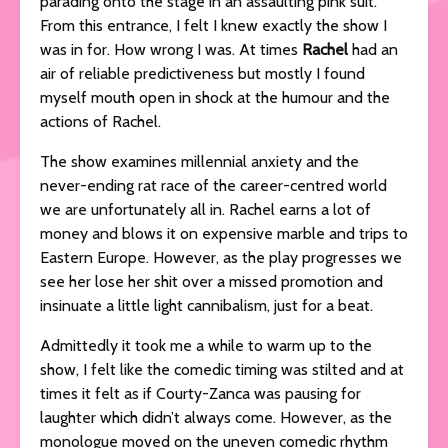
parading onto the stage in an assaulting pink suit.
From this entrance, I felt I knew exactly the show I
was in for. How wrong I was. At times
Rachel
had an
air of reliable predictiveness but mostly I found
myself mouth open in shock at the humour and the
actions of Rachel.
The show examines millennial anxiety and the
never-ending rat race of the career-centred world
we are unfortunately all in. Rachel earns a lot of
money and blows it on expensive marble and trips to
Eastern Europe. However, as the play progresses we
see her lose her shit over a missed promotion and
insinuate a little light cannibalism, just for a beat.
Admittedly it took me a while to warm up to the
show, I felt like the comedic timing was stilted and at
times it felt as if Courty-Zanca was pausing for
laughter which didn’t always come. However, as the
monologue moved on the uneven comedic rhythm