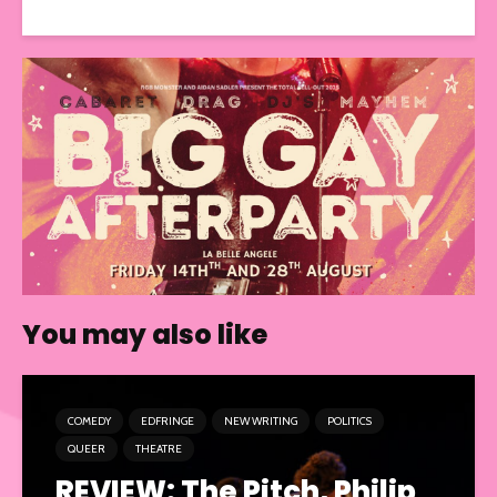
You may also like
COMEDY
EDFRINGE
NEW WRITING
POLITICS
QUEER
THEATRE
REVIEW: The Pitch, Philip