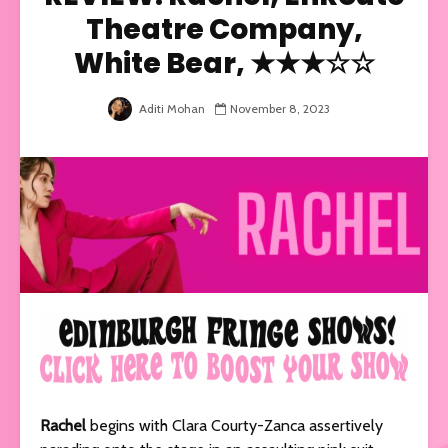
Theatre Company,
White Bear, ★★★☆☆
Aditi Mohan
November 8, 2023
Rachel
begins with Clara Courty-Zanca assertively