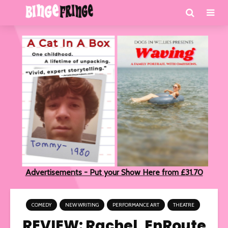
Advertisements - Put your Show Here from £31.70
COMEDY
NEW WRITING
PERFORMANCE ART
THEATRE
REVIEW: Rachel, EnRoute