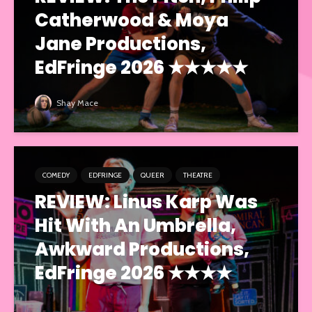
Catherwood & Moya
Jane Productions,
EdFringe 2026 ★★★★★
Shay Mace
COMEDY
EDFRINGE
QUEER
THEATRE
REVIEW: Linus Karp Was
Hit With An Umbrella,
Awkward Productions,
EdFringe 2026 ★★★★