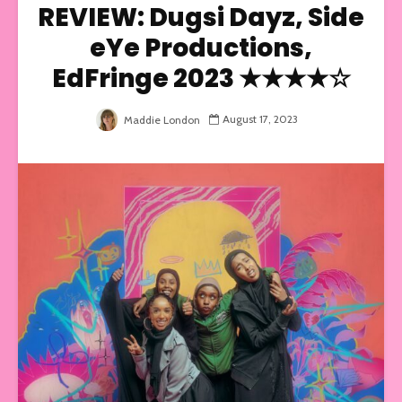
REVIEW: Dugsi Dayz, Side
eYe Productions,
EdFringe 2023 ★★★★☆
August 17, 2023
Maddie London