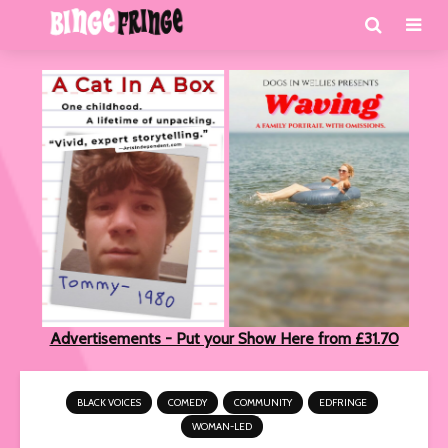
Advertisements - Put your Show Here from £31.70
BLACK VOICES
COMEDY
COMMUNITY
EDFRINGE
WOMAN-LED