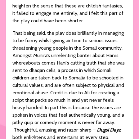
heighten the sense that these are childish fantasies,
it failed to engage me entirely, and I felt this part of
the play could have been shorter.
That being said, the play does brilliantly in managing
to be funny whilst giving air time to serious issues
threatening young people in the Somali community.
Amongst Munira’s unrelenting banter about Hani’s
whereabouts comes Hani’s cutting truth that she was
sent to dhaqan celis, a process in which Somali
children are taken back to Somalia to be schooled in
cultural values, and are often subject to physical and
emotional abuse. Credit is due to Ali for creating a
script that packs so much in and yet never feels
heavy handed. In part this is because the issues are
spoken in voices that feel authentically young, and a
pithy quip or comedy moment is never far away.
Thoughtful, amusing and razor-sharp –
Dugsi Dayz
both enlightens and entertains at every step.