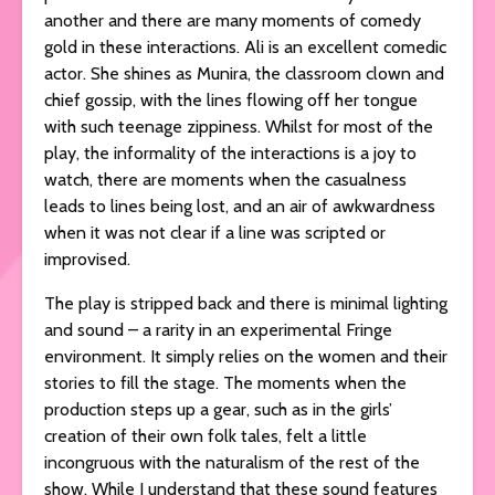
another and there are many moments of comedy
gold in these interactions. Ali is an excellent comedic
actor. She shines as Munira, the classroom clown and
chief gossip, with the lines flowing off her tongue
with such teenage zippiness. Whilst for most of the
play, the informality of the interactions is a joy to
watch, there are moments when the casualness
leads to lines being lost, and an air of awkwardness
when it was not clear if a line was scripted or
improvised.
The play is stripped back and there is minimal lighting
and sound – a rarity in an experimental Fringe
environment. It simply relies on the women and their
stories to fill the stage. The moments when the
production steps up a gear, such as in the girls’
creation of their own folk tales, felt a little
incongruous with the naturalism of the rest of the
show. While I understand that these sound features