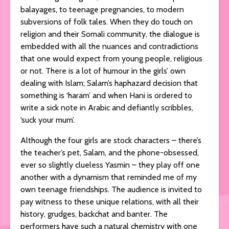
balayages, to teenage pregnancies, to modern
subversions of folk tales. When they do touch on
religion and their Somali community, the dialogue is
embedded with all the nuances and contradictions
that one would expect from young people, religious
or not. There is a lot of humour in the girls’ own
dealing with Islam; Salam’s haphazard decision that
something is ‘haram’ and when Hani is ordered to
write a sick note in Arabic and defiantly scribbles,
‘suck your mum’.
Although the four girls are stock characters – there’s
the teacher’s pet, Salam, and the phone-obsessed,
ever so slightly clueless Yasmin – they play off one
another with a dynamism that reminded me of my
own teenage friendships. The audience is invited to
pay witness to these unique relations, with all their
history, grudges, backchat and banter. The
performers have such a natural chemistry with one