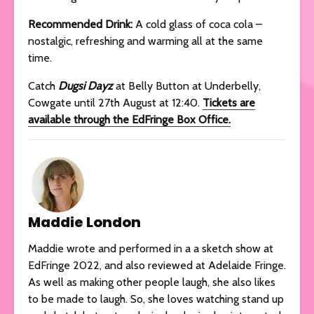
Recommended Drink:
A cold glass of coca cola –
nostalgic, refreshing and warming all at the same
time.
Catch
Dugsi Dayz
at Belly Button at Underbelly,
Cowgate until 27th August at 12:40.
Tickets are
available through the EdFringe Box Office.
Maddie London
Maddie wrote and performed in a a sketch show at
EdFringe 2022, and also reviewed at Adelaide Fringe.
As well as making other people laugh, she also likes
to be made to laugh. So, she loves watching stand up