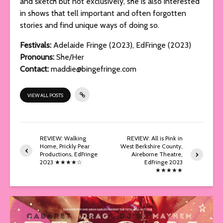
and sketch but not exclusively, she is also interested
in shows that tell important and often forgotten
stories and find unique ways of doing so.
Festivals:
Adelaide Fringe (2023), EdFringe (2023)
Pronouns:
She/Her
Contact:
maddie@bingefringe.com
VIEW ALL POSTS
REVIEW: Walking
REVIEW: All is Pink in
Home, Prickly Pear
West Berkshire County,
Productions, EdFringe
Aireborne Theatre,
2023 ★★★★☆
EdFringe 2023
★★★★★