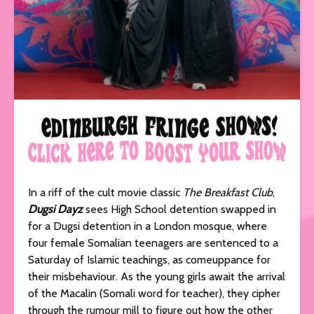
In a riff of the cult movie classic
The Breakfast Club
,
Dugsi Dayz
sees High School detention swapped in
for a Dugsi detention in a London mosque, where
four female Somalian teenagers are sentenced to a
Saturday of Islamic teachings, as comeuppance for
their misbehaviour. As the young girls await the arrival
of the Macalin (Somali word for teacher), they cipher
through the rumour mill to figure out how the other