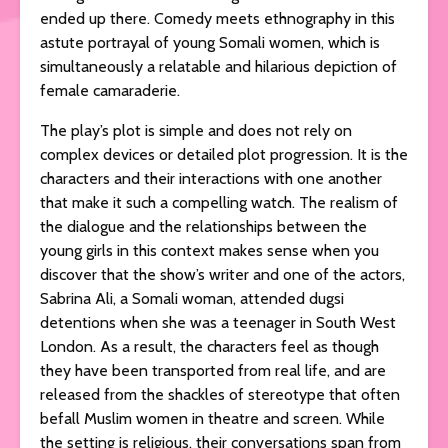
ended up there. Comedy meets ethnography in this
astute portrayal of young Somali women, which is
simultaneously a relatable and hilarious depiction of
female camaraderie.
The play’s plot is simple and does not rely on
complex devices or detailed plot progression. It is the
characters and their interactions with one another
that make it such a compelling watch. The realism of
the dialogue and the relationships between the
young girls in this context makes sense when you
discover that the show’s writer and one of the actors,
Sabrina Ali, a Somali woman, attended dugsi
detentions when she was a teenager in South West
London. As a result, the characters feel as though
they have been transported from real life, and are
released from the shackles of stereotype that often
befall Muslim women in theatre and screen. While
the setting is religious, their conversations span from