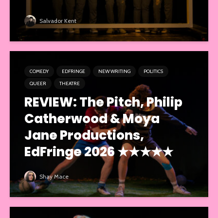
Salvador Kent
COMEDY
EDFRINGE
NEW WRITING
POLITICS
QUEER
THEATRE
REVIEW: The Pitch, Philip
Catherwood & Moya
Jane Productions,
EdFringe 2026 ★★★★★
Shay Mace