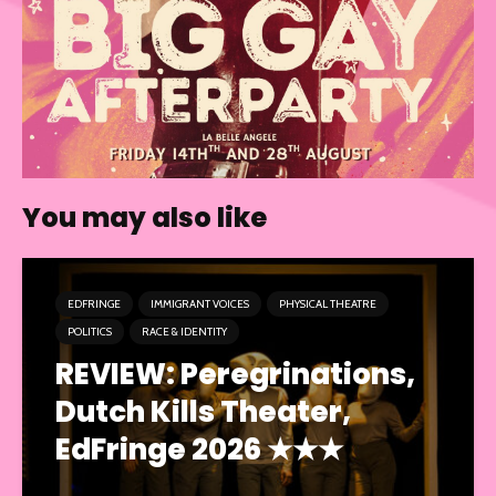
You may also like
EDFRINGE
IMMIGRANT VOICES
PHYSICAL THEATRE
POLITICS
RACE & IDENTITY
REVIEW: Peregrinations,
Dutch Kills Theater,
EdFringe 2026 ★★★