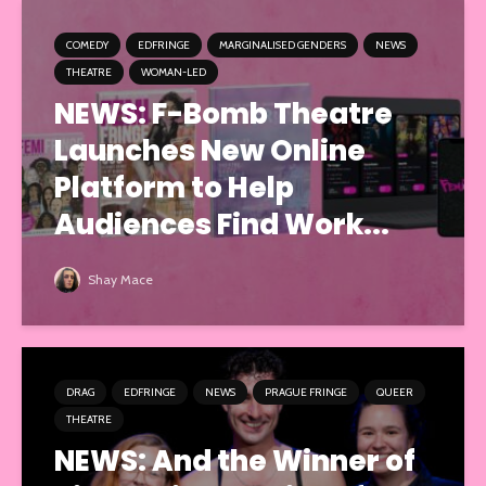
COMEDY
EDFRINGE
MARGINALISED GENDERS
NEWS
THEATRE
WOMAN-LED
NEWS: F-Bomb Theatre
Launches New Online
Platform to Help
Audiences Find Work...
Shay Mace
DRAG
EDFRINGE
NEWS
PRAGUE FRINGE
QUEER
THEATRE
NEWS: And the Winner of