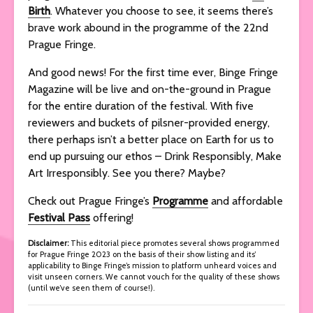
Birth
. Whatever you choose to see, it seems there’s
brave work abound in the programme of the 22nd
Prague Fringe.
And good news! For the first time ever, Binge Fringe
Magazine will be live and on-the-ground in Prague
for the entire duration of the festival. With five
reviewers and buckets of pilsner-provided energy,
there perhaps isn’t a better place on Earth for us to
end up pursuing our ethos – Drink Responsibly, Make
Art Irresponsibly. See you there? Maybe?
Check out Prague Fringe’s
Programme
and affordable
Festival
Pass
offering!
Disclaimer:
This editorial piece promotes several shows programmed
for Prague Fringe 2023 on the basis of their show listing and its’
applicability to Binge Fringe’s mission to platform unheard voices and
visit unseen corners. We cannot vouch for the quality of these shows
(until we’ve seen them of course!).