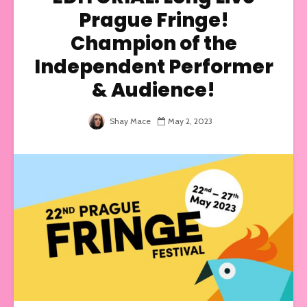
Prague Fringe!
Champion of the
Independent Performer
& Audience!
Shay Mace
May 2, 2023