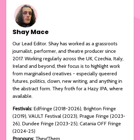
Shay Mace
Our Lead Editor. Shay has worked as a grassroots
journalist, performer, and theatre producer since
2017. Working regularly across the UK, Czechia, Italy,
Ireland and beyond, their focus is to highlight work
from marginalised creatives - especially queered
futures, politics, clown, new writing, and anything in
the abstract form. They froth for a Hazy IPA, where
available.
Festivals:
EdFringe (2018-2026), Brighton Fringe
(2019), VAULT Festival (2023), Prague Fringe (2023-
26), Dundee Fringe (2023-25), Catania OFF Fringe
(2024-25)
Pronouns:
They/Them