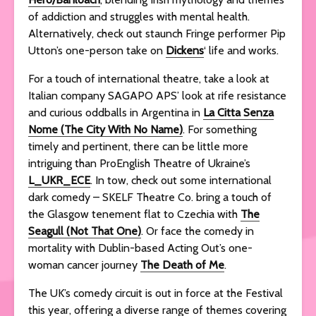
of addiction and struggles with mental health.
Alternatively, check out staunch Fringe performer Pip
Utton’s one-person take on
Dickens
‘ life and works.
For a touch of international theatre, take a look at
Italian company SAGAPO APS’ look at rife resistance
and curious oddballs in Argentina in
La Citta Senza
Nome (The City With No Name)
. For something
timely and pertinent, there can be little more
intriguing than ProEnglish Theatre of Ukraine’s
L_UKR_ECE
. In tow, check out some international
dark comedy – SKELF Theatre Co. bring a touch of
the Glasgow tenement flat to Czechia with
The
Seagull (Not That One)
. Or face the comedy in
mortality with Dublin-based Acting Out’s one-
woman cancer journey
The Death of Me
.
The UK’s comedy circuit is out in force at the Festival
this year, offering a diverse range of themes covering