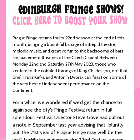
Prague Fringe returns for its’ 22nd season at the end of this
month, bringing a bountiful barrage of intrepid theatre,
melodic music, and creative fun to the backrooms of bars
and basement theatres of the Czech Capital. Between
Monday 22nd and Saturday 27th May 2023, those who
venture to the cobbled throngs of King Charles (no, not that
one), Franz Kafka and Antonín Dvořák can feast on some of
the very best of independent performance on the
Continent.
For a while, we wondered if we’d get the chance to
again see the city’s Fringe Festival return in full
splendour. Festival Director Steve Gove had put out
a note in September last year advising that “bluntly
put, the 21st year of Prague Fringe may well be the
last”. Luckily for audiences, the 22nd Festival arrives