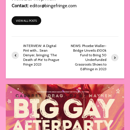
Contact:
editor@bingefringe.com
VIEW ALL POSTS
INTERVIEW: A Digital
NEWS: Phoebe Waller-
Pint with… Sean
Bridge Unveils £100k
Denyer, bringing ‘The
Fund to Bring 50
Death of Me’ to Prague
Underfunded
Fringe 2023
Grassroots Shows to
EdFringe in 2023