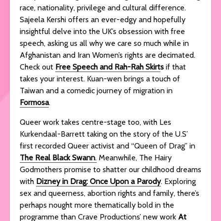
race, nationality, privilege and cultural difference.
Sajeela Kershi offers an ever-edgy and hopefully
insightful delve into the UK’s obsession with free
speech, asking us all why we care so much while in
Afghanistan and Iran Women’s rights are decimated.
Check out
Free Speech and Rah-Rah Skirt
s
if that
takes your interest. Kuan-wen brings a touch of
Taiwan and a comedic journey of migration in
Formosa
.
Queer work takes centre-stage too, with Les
Kurkendaal-Barrett taking on the story of the U.S’
first recorded Queer activist and “Queen of Drag” in
The Real Black Swann
.
Meanwhile, The Hairy
Godmothers promise to shatter our childhood dreams
with
Dizney in Drag: Once Upon a Parody
. Exploring
sex and queerness, abortion rights and family, there’s
perhaps nought more thematically bold in the
programme than Crave Productions’ new work
At