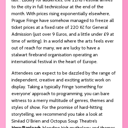
to the city in full technicolour at the end of the
month. With prices rising exponentially elsewhere,
Prague Fringe have somehow managed to freeze all
ticket prices at a fixed rate of 220 Kč for General
Admission (just over 9 Euros, and a little under £9 at
time of writing). In a world where the arts feels ever
out of reach for many, we are lucky to have a
stalwart firebrand organisation operating an
international festival in the heart of Europe.
Attendees can expect to be dazzled by the range of
independent, creative and exciting artistic work on
display. Taking a typically Fringe ‘something for
everyone’ approach to programming, you can bare
witness to a merry multitude of genres, themes and
styles of show. For the promise of hard-hitting
storytelling, we recommend you take a look at
Sinéad O’Brien and Octopus Soup Theatre’s
Hero/Banloach
, blending Irish mythology and themes