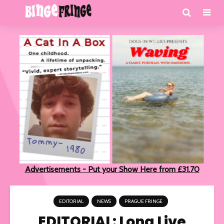
Advertisements - Put your Show Here from £31.70
EDITORIAL
NEWS
PRAGUE FRINGE
EDITORIAL: Long Live