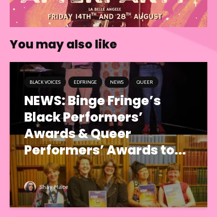
You may also like
BLACK VOICES
EDFRINGE
NEWS
QUEER
NEWS: Binge Fringe’s
Black Performers’
Awards & Queer
Performers’ Awards to...
Shay Mace