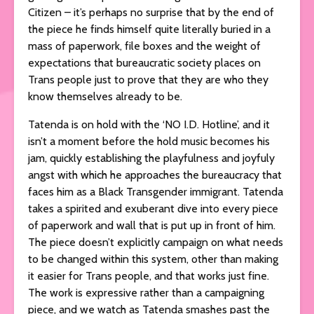
Citizen – it’s perhaps no surprise that by the end of
the piece he finds himself quite literally buried in a
mass of paperwork, file boxes and the weight of
expectations that bureaucratic society places on
Trans people just to prove that they are who they
know themselves already to be.
Tatenda is on hold with the ‘NO I.D. Hotline’, and it
isn’t a moment before the hold music becomes his
jam, quickly establishing the playfulness and joyfuly
angst with which he approaches the bureaucracy that
faces him as a Black Transgender immigrant. Tatenda
takes a spirited and exuberant dive into every piece
of paperwork and wall that is put up in front of him.
The piece doesn’t explicitly campaign on what needs
to be changed within this system, other than making
it easier for Trans people, and that works just fine.
The work is expressive rather than a campaigning
piece, and we watch as Tatenda smashes past the