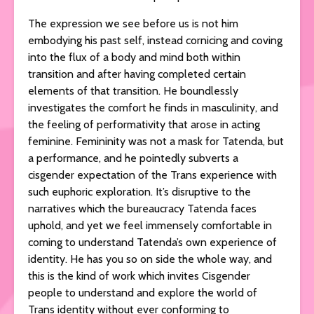
The expression we see before us is not him
embodying his past self, instead cornicing and coving
into the flux of a body and mind both within
transition and after having completed certain
elements of that transition. He boundlessly
investigates the comfort he finds in masculinity, and
the feeling of performativity that arose in acting
feminine. Femininity was not a mask for Tatenda, but
a performance, and he pointedly subverts a
cisgender expectation of the Trans experience with
such euphoric exploration. It’s disruptive to the
narratives which the bureaucracy Tatenda faces
uphold, and yet we feel immensely comfortable in
coming to understand Tatenda’s own experience of
identity. He has you so on side the whole way, and
this is the kind of work which invites Cisgender
people to understand and explore the world of
Trans identity without ever conforming to