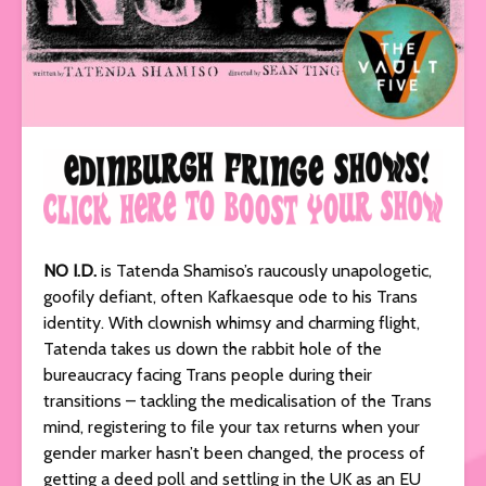
NO I.D.
is Tatenda Shamiso’s raucously unapologetic,
goofily defiant, often Kafkaesque ode to his Trans
identity. With clownish whimsy and charming flight,
Tatenda takes us down the rabbit hole of the
bureaucracy facing Trans people during their
transitions – tackling the medicalisation of the Trans
mind, registering to file your tax returns when your
gender marker hasn’t been changed, the process of
getting a deed poll and settling in the UK as an EU