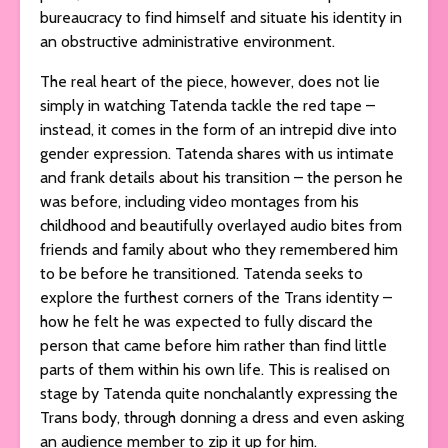
bureaucracy to find himself and situate his identity in
an obstructive administrative environment.
The real heart of the piece, however, does not lie
simply in watching Tatenda tackle the red tape –
instead, it comes in the form of an intrepid dive into
gender expression. Tatenda shares with us intimate
and frank details about his transition – the person he
was before, including video montages from his
childhood and beautifully overlayed audio bites from
friends and family about who they remembered him
to be before he transitioned. Tatenda seeks to
explore the furthest corners of the Trans identity –
how he felt he was expected to fully discard the
person that came before him rather than find little
parts of them within his own life. This is realised on
stage by Tatenda quite nonchalantly expressing the
Trans body, through donning a dress and even asking
an audience member to zip it up for him.