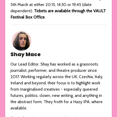
5th March at either 20:15, 14:30 or 19:45 (date
dependent).
Tickets are available through the VAULT
Festival Box Office
.
Shay Mace
Our Lead Editor. Shay has worked as a grassroots
journalist, performer, and theatre producer since
2017. Working regularly across the UK, Czechia, Italy,
Ireland and beyond, their focus is to highlight work
from marginalised creatives - especially queered
futures, politics, clown, new writing, and anything in
the abstract form. They froth for a Hazy IPA, where
available.