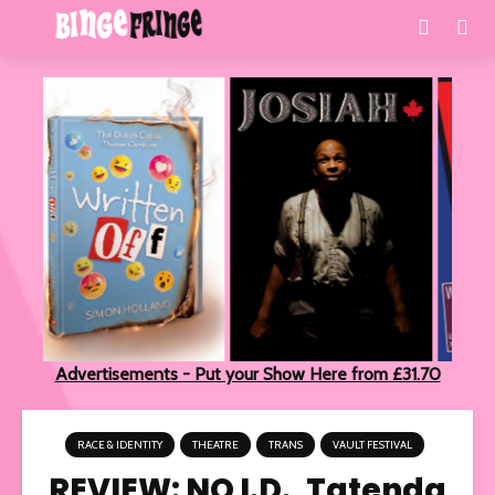
Advertisements - Put your Show Here from £31.70
RACE & IDENTITY
THEATRE
TRANS
VAULT FESTIVAL
REVIEW: NO I.D., Tatenda