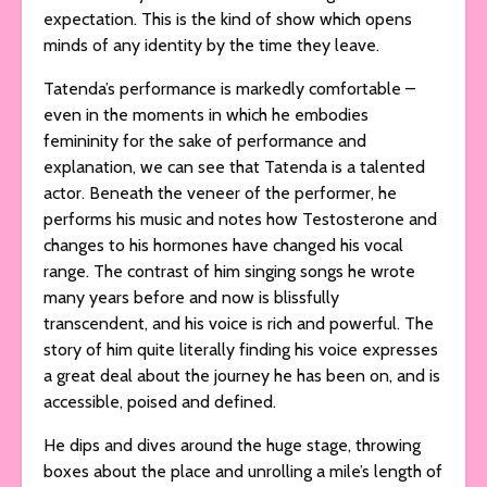
expectation. This is the kind of show which opens
minds of any identity by the time they leave.
Tatenda’s performance is markedly comfortable –
even in the moments in which he embodies
femininity for the sake of performance and
explanation, we can see that Tatenda is a talented
actor. Beneath the veneer of the performer, he
performs his music and notes how Testosterone and
changes to his hormones have changed his vocal
range. The contrast of him singing songs he wrote
many years before and now is blissfully
transcendent, and his voice is rich and powerful. The
story of him quite literally finding his voice expresses
a great deal about the journey he has been on, and is
accessible, poised and defined.
He dips and dives around the huge stage, throwing
boxes about the place and unrolling a mile’s length of