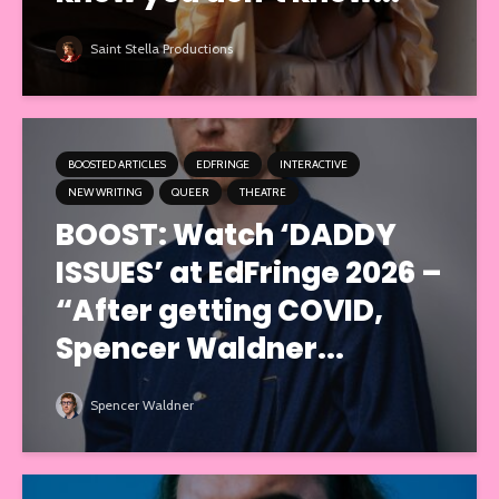
Saint Stella Productions
BOOSTED ARTICLES
EDFRINGE
INTERACTIVE
NEW WRITING
QUEER
THEATRE
BOOST: Watch ‘DADDY
ISSUES’ at EdFringe 2026 –
“After getting COVID,
Spencer Waldner...
Spencer Waldner