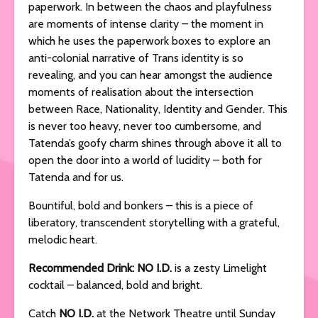
paperwork. In between the chaos and playfulness
are moments of intense clarity – the moment in
which he uses the paperwork boxes to explore an
anti-colonial narrative of Trans identity is so
revealing, and you can hear amongst the audience
moments of realisation about the intersection
between Race, Nationality, Identity and Gender. This
is never too heavy, never too cumbersome, and
Tatenda’s goofy charm shines through above it all to
open the door into a world of lucidity – both for
Tatenda and for us.
Bountiful, bold and bonkers – this is a piece of
liberatory, transcendent storytelling with a grateful,
melodic heart.
Recommended Drink: NO I.D.
is a zesty Limelight
cocktail – balanced, bold and bright.
Catch
NO I.D.
at the Network Theatre until Sunday