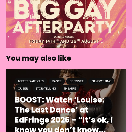
You may also like
BOOSTED ARTICLES
DANCE
EDFRINGE
NEW WRITING
QUEER
STORYTELLING
THEATRE
BOOST: Watch ‘Louise:
The Last Dance’ at
EdFringe 2026 – “It’s ok, I
know you don’t know...