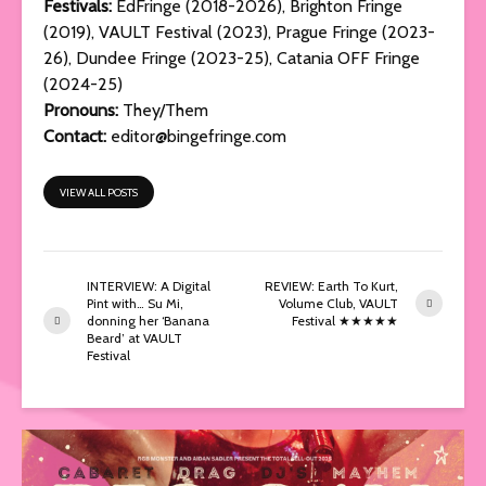
Festivals:
EdFringe (2018-2026), Brighton Fringe
(2019), VAULT Festival (2023), Prague Fringe (2023-
26), Dundee Fringe (2023-25), Catania OFF Fringe
(2024-25)
Pronouns:
They/Them
Contact:
editor@bingefringe.com
VIEW ALL POSTS
INTERVIEW: A Digital
REVIEW: Earth To Kurt,
Pint with… Su Mi,
Volume Club, VAULT
donning her ‘Banana
Festival ★★★★★
Beard’ at VAULT
Festival