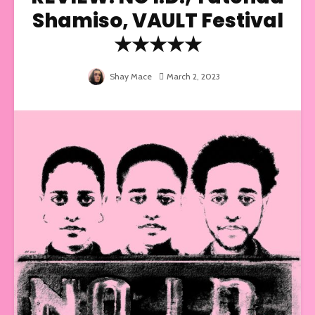
Shamiso, VAULT Festival
★★★★★
Shay Mace
March 2, 2023