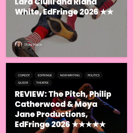
Lara Ciulli and Riana
White, EdFringe 2026 ★★
Shay Mace
COMEDY
EDFRINGE
NEW WRITING
POLITICS
QUEER
THEATRE
REVIEW: The Pitch, Philip
Catherwood & Moya
Jane Productions,
EdFringe 2026 ★★★★★