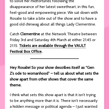
to solve her midfortunes following the
disappearance of her latest sweetheart, in this fun,
feel-good and empowering piece. We sat down with
Rosalie to take a bite out of the show and to have a
good old chinwag about all things Lady Clementine.
Catch
Clementine
at the Network Theatre between
Friday 3rd and Saturday 4th March at either 21:45 or
21:15.
Tickets are available through the VAULT
Festival Box Office
.
Hey Rosalie! So your show describes itself as “Gen
Z’s ode to womanhood” – tell us about what sets the
show apart from other shows that cover the same
theme.
I think what sets this show apart is that it isn’t trying
to be anything more than it is. There isn’t necessarily
a hidden message or political agenda – I just wanted