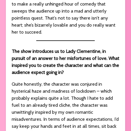
to make a really unhinged hour of comedy that
sweeps the audience up into a mad and utterly
pointless quest. That’s not to say there isn’t any
heart; she’s bizarrely lovable and you do really want
her to succeed.
The show introduces us to Lady Clementine, in
pursuit of an answer to her misfortunes of love. What
inspired you to create the character and what can the
audience expect going in?
Quite honestly, the character was conjured in
hysterical haze and madness of lockdown – which
probably explains quite a lot. Though I hate to add
fuel to an already tired cliche, the character was
unwittingly inspired by my own romantic
misadventures. In terms of audience expectations, I’d
say keep your hands and feet in at all times, sit back