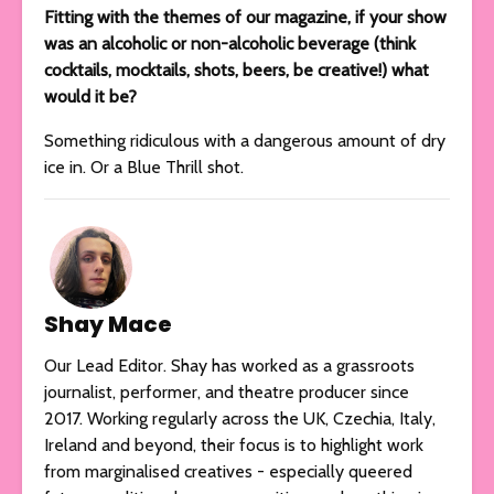
Fitting with the themes of our magazine, if your show
was an alcoholic or non-alcoholic beverage (think
cocktails, mocktails, shots, beers, be creative!) what
would it be?
Something ridiculous with a dangerous amount of dry
ice in. Or a Blue Thrill shot.
Shay Mace
Our Lead Editor. Shay has worked as a grassroots
journalist, performer, and theatre producer since
2017. Working regularly across the UK, Czechia, Italy,
Ireland and beyond, their focus is to highlight work
from marginalised creatives - especially queered