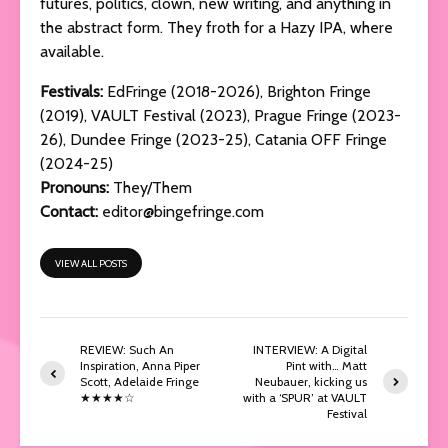
futures, politics, clown, new writing, and anything in
the abstract form. They froth for a Hazy IPA, where
available.
Festivals:
EdFringe (2018-2026), Brighton Fringe
(2019), VAULT Festival (2023), Prague Fringe (2023-
26), Dundee Fringe (2023-25), Catania OFF Fringe
(2024-25)
Pronouns:
They/Them
Contact:
editor@bingefringe.com
VIEW ALL POSTS
REVIEW: Such An
INTERVIEW: A Digital
Inspiration, Anna Piper
Pint with… Matt
Scott, Adelaide Fringe
Neubauer, kicking us
★★★★☆
with a ‘SPUR’ at VAULT
Festival