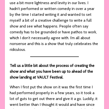
use a bit more lightness and levity in our lives. I
hadn’t performed or written comedy in over a year
by the time I started writing it and wanted to set
myself a bit of a creative challenge to write a full
show and see what happens. People often say
comedy has to be grounded or have pathos to work,
which I don’t necessarily agree with. I’m all about
nonsense and this is a show that truly celebrates the
ridiculous.
Tell us a little bit about the process of creating the
show and what you have been up to ahead of the
show landing at VAULT Festival.
When I first put the show on it was the first time I
had performed properly in a few years, so it took a
lot of guts to get out there and give it a go. Luckily, it
went better than I thought it would and have since