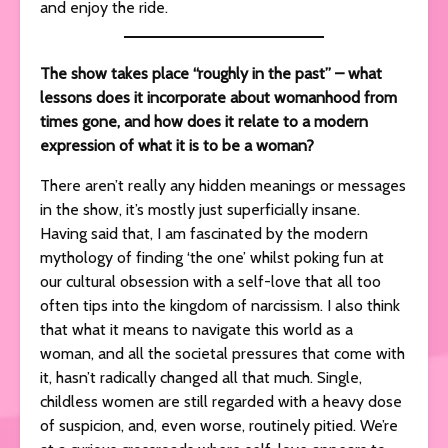
and enjoy the ride.
The show takes place “roughly in the past” – what
lessons does it incorporate about womanhood from
times gone, and how does it relate to a modern
expression of what it is to be a woman?
There aren’t really any hidden meanings or messages
in the show, it’s mostly just superficially insane.
Having said that, I am fascinated by the modern
mythology of finding ‘the one’ whilst poking fun at
our cultural obsession with a self-love that all too
often tips into the kingdom of narcissism. I also think
that what it means to navigate this world as a
woman, and all the societal pressures that come with
it, hasn’t radically changed all that much. Single,
childless women are still regarded with a heavy dose
of suspicion, and, even worse, routinely pitied. We’re