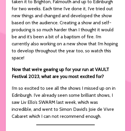
taken it to Brighton, Falmouth and up to Edinburgh
for two weeks. Each time I’ve done it, I’ve tried out
new things and changed and developed the show
based on the audience. Creating a show and self-
producing is so much harder than I thought it would
be and it’s been a bit of a baptism of fire. I’m
currently also working on a new show that I’m hoping
to develop throughout the year too, so watch this
space!
Now that we’re gearing up for your run at VAULT
Festival 2023, what are you most excited for?
I’m so excited to see all the shows I missed up on in
Edinburgh. I’ve already seen some brilliant shows, I
saw Liv Ello’s SWARM last week, which was
incredible, and went to Simon David’s Joie de Vivre
Cabaret which I can not recommend enough.