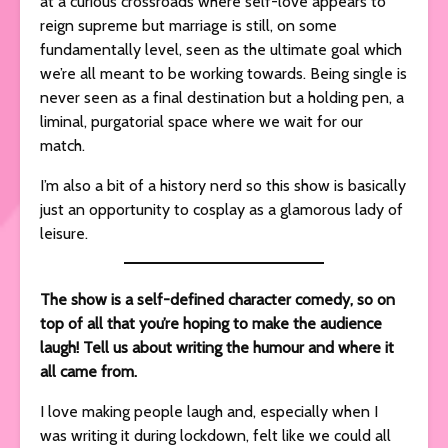
at a curious crossroads where self-love appears to
reign supreme but marriage is still, on some
fundamentally level, seen as the ultimate goal which
we’re all meant to be working towards. Being single is
never seen as a final destination but a holding pen, a
liminal, purgatorial space where we wait for our
match.
I’m also a bit of a history nerd so this show is basically
just an opportunity to cosplay as a glamorous lady of
leisure.
The show is a self-defined character comedy, so on
top of all that you’re hoping to make the audience
laugh! Tell us about writing the humour and where it
all came from.
I love making people laugh and, especially when I
was writing it during lockdown, felt like we could all