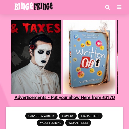
Advertisements - Put your Show Here from £31.70
CABARET & VARIETY
COMEDY
DIGITAL PINTS
VAULT FESTIVAL
WOMANHOOD