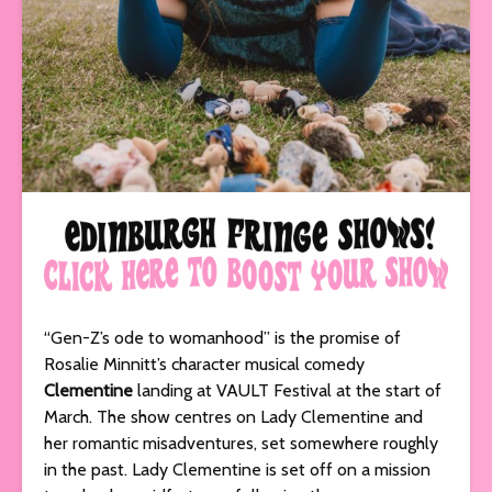
“Gen-Z’s ode to womanhood” is the promise of
Rosalie Minnitt’s character musical comedy
Clementine
landing at VAULT Festival at the start of
March. The show centres on Lady Clementine and
her romantic misadventures, set somewhere roughly
in the past. Lady Clementine is set off on a mission