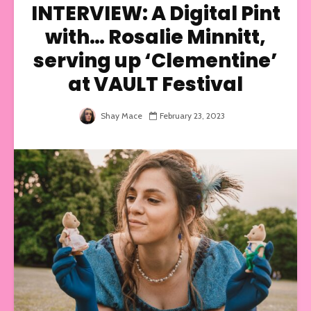
INTERVIEW: A Digital Pint
with… Rosalie Minnitt,
serving up ‘Clementine’
at VAULT Festival
Shay Mace
February 23, 2023