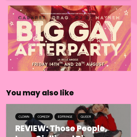
You may also like
CLOWN
COMEDY
EDFRINGE
QUEER
REVIEW: Those People,