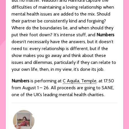
But no matter: Waddon and Harindra capture the
difficulties of maintaining a loving relationship when
mental health issues are added to the mix. Should
their partner be consistently kind and forgiving?
Where do the boundaries lie, and when should they
put their foot down? It’s intense stuff, and
Numbers
doesn’t necessarily have the answers, but it doesn’t
need to: every relationship is different, but if the
show makes you go away and think about these
issues and dilemmas, particularly if they can relate to
your own life, then, in my view, it’s done its job.
Numbers
is performing at
C Aquila, Temple
, at 17:50
from August 1 – 26. All proceeds are going to SANE,
one of the UK’s leading mental health charities.