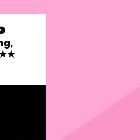
E
ng,
★★★