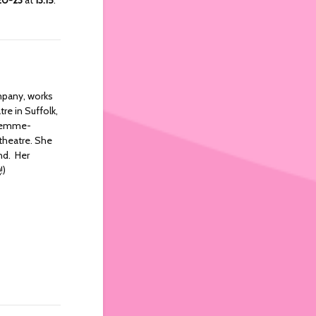
mpany, works
re in Suffolk,
, femme-
 theatre. She
ind. Her
!)