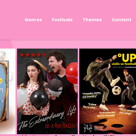
Genres
Festivals
Themes
Content