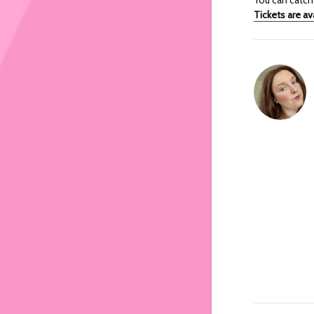
Tickets are av