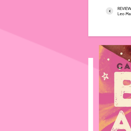
REVIEW:
Leo Ma