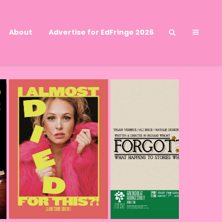
About
Advertise for EdFringe 2026