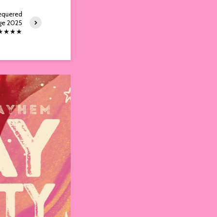
equered
ge 2025
★★★★