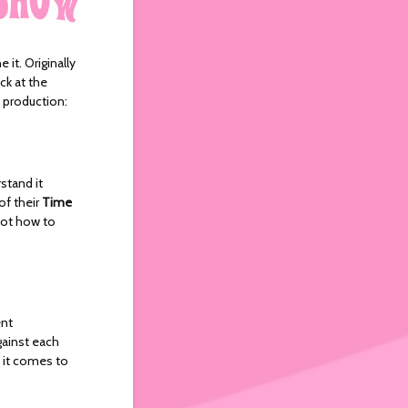
 it. Originally
ck at the
s production:
stand it
of their
Time
not how to
ent
gainst each
 it comes to