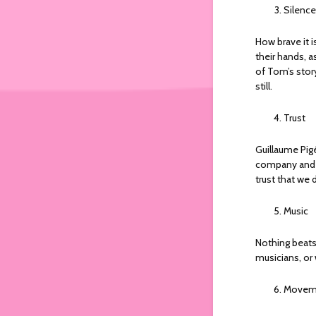
Silence
How brave it i
their hands, a
of Tom’s story
still.
Trust
Guillaume Pig
company and t
trust that we 
Music
Nothing beats 
musicians, or 
Movem