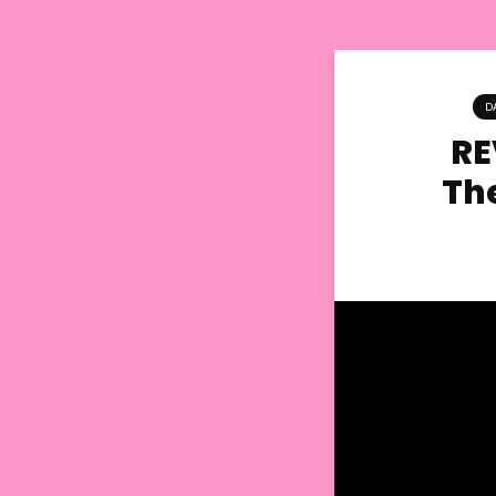
D
RE
Th