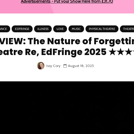
Advertisements - Put your Show Here from £31.70
ANCE
EDFRINGE
ILLNESS
LOVE
MUSIC
PHYSICAL THEATRE
THEATR
VIEW: The Nature of Forgetti
eatre Re, EdFringe 2025 ★★
August 18, 2025
Issy Cory