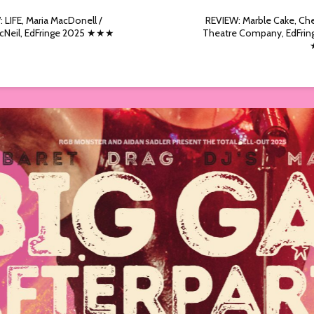
 LIFE, Maria MacDonell /
REVIEW: Marble Cake, Ch
cNeil, EdFringe 2025 ★★★
Theatre Company, EdFrin