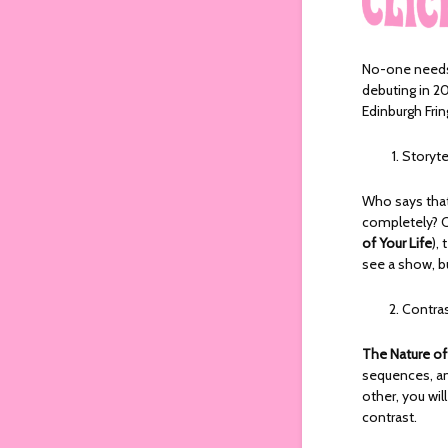
No-one needs
debuting in 2
Edinburgh Frin
Storyte
Who says that 
completely? C
of Your Life
),
see a show, b
Contra
The Nature of
sequences, an
other, you wi
contrast.