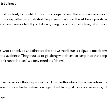
 & Stillness
s to be silent, to be still. Today, the company held the entire audience in
s they expertly demonstrated the power of silence. It is at these points 
 is most keenly felt. If you take anything from this production, take the 
é (who conceived and directed the show) manifests a palpable trust bet
he audience. They trust us to go along with them, to jump into the dee
don’t need the ‘tell’, we only need the ‘show’.
live music in a theatre production. Even better when the actors interact 
when they actually feature onstage. This blurring of roles is always a joyful
ent