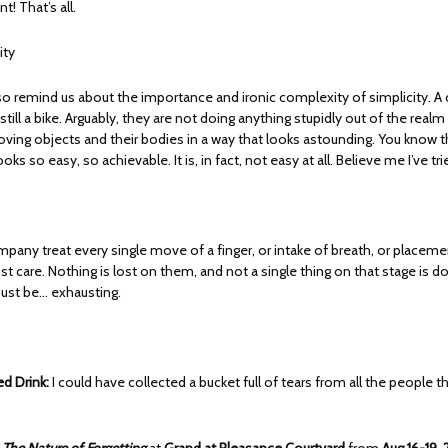
 That’s all.
ity
o remind us about the importance and ironic complexity of simplicity. A cha
s still a bike. Arguably, they are not doing anything stupidly out of the realm 
oving objects and their bodies in a way that looks astounding. You know t
ooks so easy, so achievable. It is, in fact, not easy at all. Believe me I’ve tr
mpany treat every single move of a finger, or intake of breath, or placeme
t care. Nothing is lost on them, and not a single thing on that stage is 
 must be… exhausting.
 Drink:
I could have collected a bucket full of tears from all the people th
h
The Nature of Forgetting
at
Grand at Pleasance Courtyard
from
Aug 16-19,