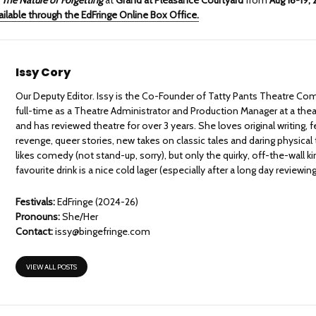
ailable through the EdFringe Online Box Office.
Issy Cory
Our Deputy Editor. Issy is the Co-Founder of Tatty Pants Theatre Co
full-time as a Theatre Administrator and Production Manager at a theat
and has reviewed theatre for over 3 years. She loves original writing
revenge, queer stories, new takes on classic tales and daring physical
likes comedy (not stand-up, sorry), but only the quirky, off-the-wall k
favourite drink is a nice cold lager (especially after a long day reviewing
Festivals:
EdFringe (2024-26)
Pronouns:
She/Her
Contact:
issy@bingefringe.com
VIEW ALL POSTS