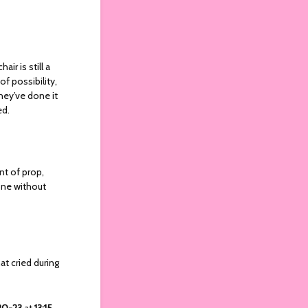
ir is still a
of possibility,
hey’ve done it
ied.
nt of prop,
done without
at cried during
 20-23
at
13:15
.