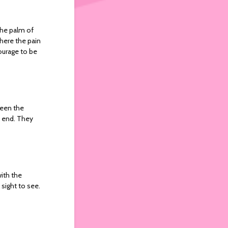
 the palm of
where the pain
courage to be
ween the
p end. They
with the
 sight to see.