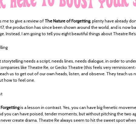
 me to give a review of
The Nature of Forgetting
, plenty have already done
017, the production has since been shown around the world, and is now ba
ge. Instead, I am going to tell you eight beautiful things about Theatre Re’
lling
storytelling needs a script, needs lines, needs dialogue, in order to under
ompanies like Theatre Re, or Gecko Theatre (this feels very reminiscent 
 teach us to get out of our own heads, listen, and observe. They teach us 
ut how to feel one.
st
 Forgetting
is a lesson in contrast. Yes, you can have big frenetic movem
d you can have poised, tender moments, but without pitching the two a
ll never create drama. Theatre Re always seem to hit the sweet spot when