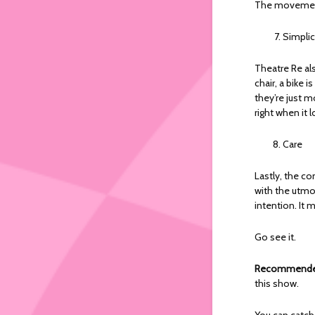
The movement!
Simplic
Theatre Re als
chair, a bike i
they’re just m
right when it l
Care
Lastly, the co
with the utmos
intention. It
Go see it.
Recommended
this show.
You can catc