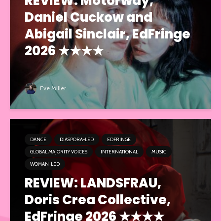
REVIEW: Motorway,
Daniel Cuckow and
Abigail Sinclair, EdFringe
2026 ★★★★
Eve Miller
DANCE
DIASPORA-LED
EDFRINGE
GLOBAL MAJORITY VOICES
INTERNATIONAL
MUSIC
WOMAN-LED
REVIEW: LANDSFRAU,
Doris Crea Collective,
EdFringe 2026 ★★★★