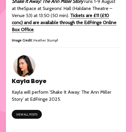
Shake It Away: The Ann Miller Story
runs 1-9 August
at theSpace at Surgeons’ Hall (Haldane Theatre –
Venue 53) at 13:50 (50 min).
Tickets are £11 (£10
conc) and are available through the EdFringe Online
Box Office
.
Image Credit:
Heather Stumpf
Kayla Boye
Kayla will perform 'Shake It Away: The Ann Miller
Story' at EdFringe 2025.
VIEW ALL POSTS