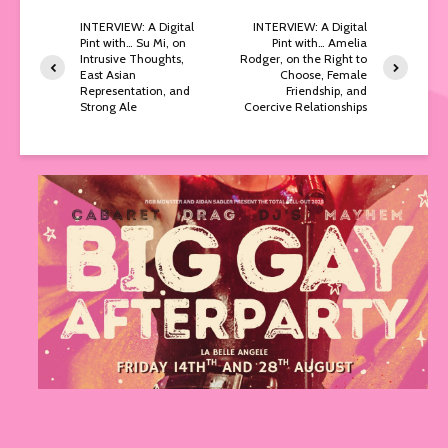
INTERVIEW: A Digital
INTERVIEW: A Digital
Pint with… Su Mi, on
Pint with… Amelia
Intrusive Thoughts,
Rodger, on the Right to
East Asian
Choose, Female
Representation, and
Friendship, and
Strong Ale
Coercive Relationships