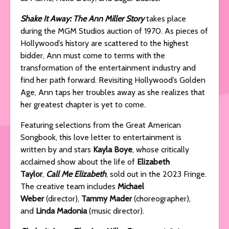
Shake It Away: The Ann Miller Story
takes place
during the MGM Studios auction of 1970. As pieces of
Hollywood’s history are scattered to the highest
bidder, Ann must come to terms with the
transformation of the entertainment industry and
find her path forward. Revisiting Hollywood’s Golden
Age, Ann taps her troubles away as she realizes that
her greatest chapter is yet to come.
Featuring selections from the Great American
Songbook, this love letter to entertainment is
written by and stars
Kayla Boye
, whose critically
acclaimed show about the life of
Elizabeth
Taylor
,
Call Me Elizabeth
, sold out in the 2023 Fringe.
The creative team includes
Michael
Weber
(director),
Tammy Mader
(choreographer),
and
Linda Madonia
(music director).