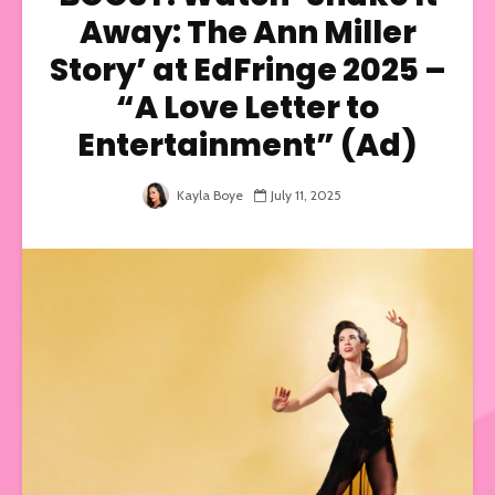
Away: The Ann Miller
Story’ at EdFringe 2025 –
“A Love Letter to
Entertainment” (Ad)
Kayla Boye
July 11, 2025