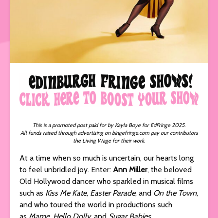
This is a promoted post paid for by Kayla Boye for EdFringe 2025.
All funds raised through advertising on bingefringe.com pay our contributors
the Living Wage for their work.
At a time when so much is uncertain, our hearts long
to feel unbridled joy. Enter:
Ann Miller
, the beloved
Old Hollywood dancer who sparkled in musical films
such as
Kiss Me Kate
,
Easter Parade
, and
On the Town
,
and who toured the world in productions such
as
Mame
,
Hello Dolly
, and
Sugar Babies.