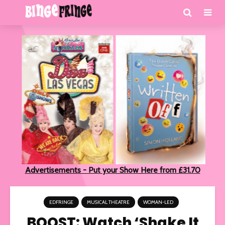
Advertisements - Put your Show Here from £31.70
EDFRINGE
MUSICAL THEATRE
WOMAN-LED
BOOST: Watch ‘Shake It