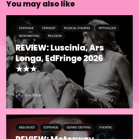
You may also like
EDFRINGE
FEMINIST
MUSICAL THEATRE
MYTHOLOGY
NEW WRITING
RELIGION
REVIEW: Luscinia, Ars
Longa, EdFringe 2026
★★★
Eve Miller
ABSURDIST
EDFRINGE
GENRE-DEFYING
THEATRE