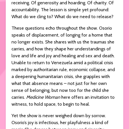
receiving. Of generosity and hoarding. Of charity. Of
accountability. The lesson is simple yet profound:
What do we cling to? What do we need to release?
These questions echo throughout the show. Osorio
speaks of displacement, of longing for a home that
no longer exists. She shares with us the traumas she
carries, and how they shape her understandings of
love and life and joy and healing and sex and death.
Unable to return to Venezuela amid a political crisis
marked by authoritarian rule, economic collapse, and
a deepening humanitarian crisis, she grapples with
what that absence means – not just for her own
sense of belonging, but now too for the child she
carries.
Medicine Woman
here offers an invitation to
witness, to hold space, to begin to heal.
Yet the show is never weighed down by sorrow.
Osorio’s joy is infectious, her playfulness a kind of