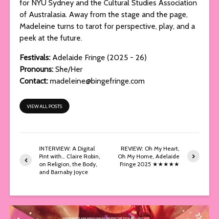
for NYU Sydney and the Cultural Studies Association
of Australasia. Away from the stage and the page,
Madeleine turns to tarot for perspective, play, and a
peek at the future.
Festivals:
Adelaide Fringe (2025 - 26)
Pronouns:
She/Her
Contact:
madeleine@bingefringe.com
VIEW ALL POSTS
INTERVIEW: A Digital
REVIEW: Oh My Heart,
Pint with… Claire Robin,
Oh My Home, Adelaide
on Religion, the Body,
Fringe 2025 ★★★★★
and Barnaby Joyce