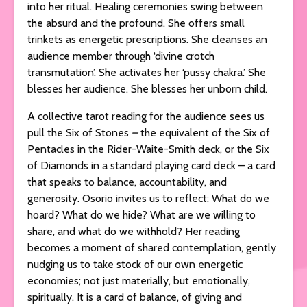
into her ritual. Healing ceremonies swing between
the absurd and the profound. She offers small
trinkets as energetic prescriptions. She cleanses an
audience member through ‘divine crotch
transmutation’. She activates her ‘pussy chakra.’ She
blesses her audience. She blesses her unborn child.
A collective tarot reading for the audience sees us
pull the Six of Stones
–
the equivalent of the Six of
Pentacles in the Rider-Waite-Smith deck, or the Six
of Diamonds in a standard playing card deck – a card
that speaks to balance, accountability, and
generosity. Osorio invites us to reflect: What do we
hoard? What do we hide? What are we willing to
share, and what do we withhold? Her reading
becomes a moment of shared contemplation, gently
nudging us to take stock of our own energetic
economies; not just materially, but emotionally,
spiritually. It is a card of balance, of giving and