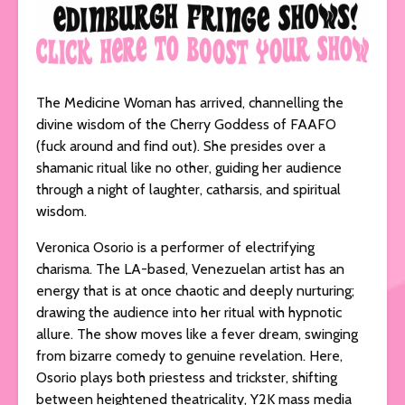
The Medicine Woman has arrived, channelling the
divine wisdom of the Cherry Goddess of FAAFO
(fuck around and find out). She presides over a
shamanic ritual like no other, guiding her audience
through a night of laughter, catharsis, and spiritual
wisdom.
Veronica Osorio is a performer of electrifying
charisma. The LA-based, Venezuelan artist has an
energy that is at once chaotic and deeply nurturing;
drawing the audience into her ritual with hypnotic
allure. The show moves like a fever dream, swinging
from bizarre comedy to genuine revelation. Here,
Osorio plays both priestess and trickster, shifting
between heightened theatricality, Y2K mass media