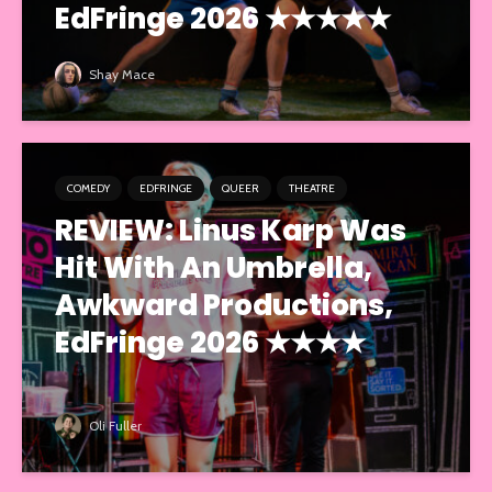
EdFringe 2026 ★★★★★
Shay Mace
COMEDY
EDFRINGE
QUEER
THEATRE
REVIEW: Linus Karp Was
Hit With An Umbrella,
Awkward Productions,
EdFringe 2026 ★★★★
Oli Fuller