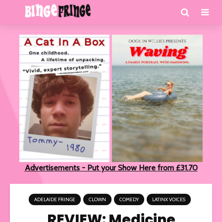
Advertisements - Put your Show Here from £31.70
ADELAIDE FRINGE
CLOWN
COMEDY
LATINX VOICES
REVIEW: Medicine