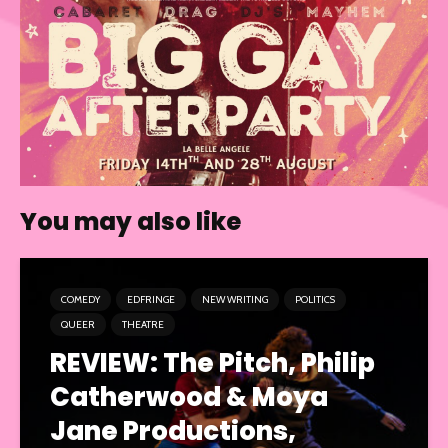
You may also like
COMEDY
EDFRINGE
NEW WRITING
POLITICS
QUEER
THEATRE
REVIEW: The Pitch, Philip
Catherwood & Moya
Jane Productions,