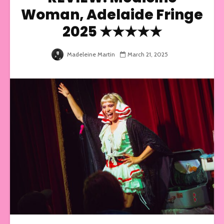
Woman, Adelaide Fringe
2025 ★★★★★
Madeleine Martin
March 21, 2025