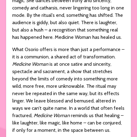
magic. She dances between irony and sincerity,
comedy and catharsis, never lingering too long in one
mode. By the ritual’s end, something has shifted. The
audience is giddy, but also quiet. There is laughter,
but also a hush – a recognition that something real
has happened here. Medicine Woman has healed us.
What Osorio offers is more than just a performance –
it is a communion, a shared act of transformation.
Medicine Woman
is at once satire and sincerity,
spectacle and sacrament, a show that stretches
beyond the limits of comedy into something more
wild, more free, more unknowable. The ritual may
never be repeated in the same way, but its effects
linger. We leave blessed and bemused, altered in
ways we can’t quite name. In a world that often feels
fractured,
Medicine Woman
reminds us that healing –
like laughter, like magic, like home – can be conjured,
if only for a moment, in the space between us.