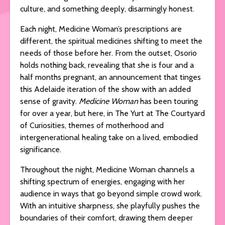
culture, and something deeply, disarmingly honest.
Each night, Medicine Woman’s prescriptions are
different, the spiritual medicines shifting to meet the
needs of those before her. From the outset, Osorio
holds nothing back, revealing that she is four and a
half months pregnant, an announcement that tinges
this Adelaide iteration of the show with an added
sense of gravity.
Medicine Woman
has been touring
for over a year, but here, in The Yurt at The Courtyard
of Curiosities, themes of motherhood and
intergenerational healing take on a lived, embodied
significance.
Throughout the night, Medicine Woman channels a
shifting spectrum of energies, engaging with her
audience in ways that go beyond simple crowd work.
With an intuitive sharpness, she playfully pushes the
boundaries of their comfort, drawing them deeper