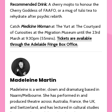
Recommended Drink:
A cherry mojito to honour the
Cherry Goddess of FAAFO, or a mug of tulsi tea to
rehydrate after psychic rebirth.
Catch
Medicine Woman
at The Yurt at The Courtyard
of Curiosities at the Migration Museum until the 23rd
March at 9:30pm (55mins).
Tickets are available
through the Adelaide Fringe Box Office.
Madeleine Martin
Madeleine is a writer, clown and dramaturg based in
Naarm/Melbourne. She has performed in and
produced theatre across Australia, France, the UK,
and Switzerland, and has lectured in cultural studies