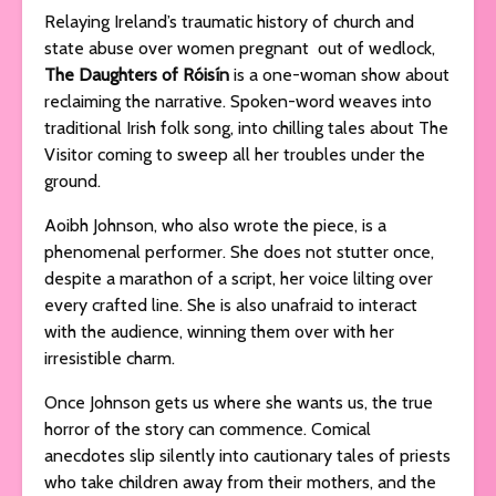
Relaying Ireland’s traumatic history of church and
state abuse over women pregnant out of wedlock,
The Daughters of Róisí­n
is a one-woman show about
reclaiming the narrative. Spoken-word weaves into
traditional Irish folk song, into chilling tales about The
Visitor coming to sweep all her troubles under the
ground.
Aoibh Johnson, who also wrote the piece, is a
phenomenal performer. She does not stutter once,
despite a marathon of a script, her voice lilting over
every crafted line. She is also unafraid to interact
with the audience, winning them over with her
irresistible charm.
Once Johnson gets us where she wants us, the true
horror of the story can commence. Comical
anecdotes slip silently into cautionary tales of priests
who take children away from their mothers, and the