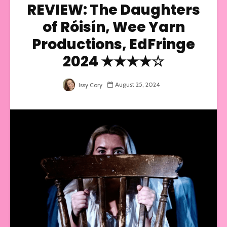
REVIEW: The Daughters
of Róisí­n, Wee Yarn
Productions, EdFringe
2024 ★★★★☆
August 25, 2024
Issy Cory