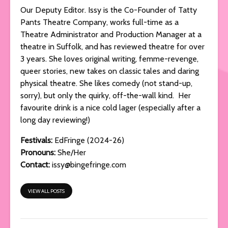
Our Deputy Editor. Issy is the Co-Founder of Tatty
Pants Theatre Company, works full-time as a
Theatre Administrator and Production Manager at a
theatre in Suffolk, and has reviewed theatre for over
3 years. She loves original writing, femme-revenge,
queer stories, new takes on classic tales and daring
physical theatre. She likes comedy (not stand-up,
sorry), but only the quirky, off-the-wall kind. Her
favourite drink is a nice cold lager (especially after a
long day reviewing!)
Festivals:
EdFringe (2024-26)
Pronouns:
She/Her
Contact:
issy@bingefringe.com
VIEW ALL POSTS