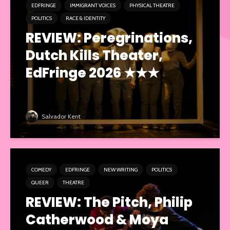
EDFRINGE
IMMIGRANT VOICES
PHYSICAL THEATRE
POLITICS
RACE & IDENTITY
REVIEW: Peregrinations,
Dutch Kills Theater,
EdFringe 2026 ★★★
Salvador Kent
COMEDY
EDFRINGE
NEW WRITING
POLITICS
QUEER
THEATRE
REVIEW: The Pitch, Philip
Catherwood & Moya