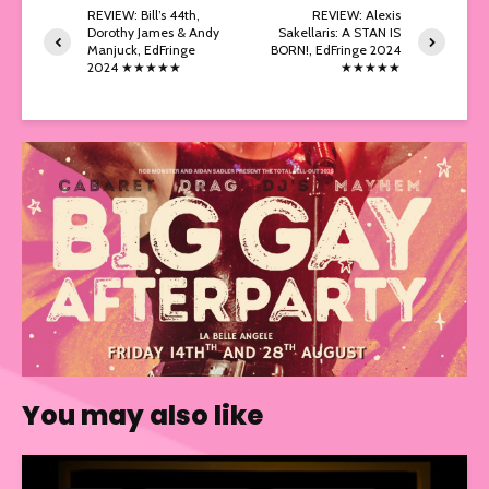
REVIEW: Bill’s 44th,
REVIEW: Alexis
Dorothy James & Andy
Sakellaris: A STAN IS
Manjuck, EdFringe
BORN!, EdFringe 2024
2024 ★★★★★
★★★★★
You may also like