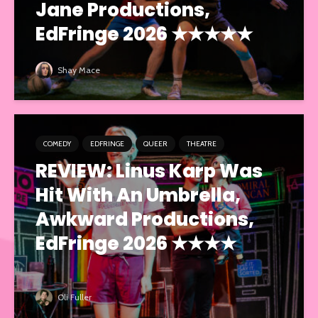
Jane Productions,
EdFringe 2026 ★★★★★
Shay Mace
COMEDY
EDFRINGE
QUEER
THEATRE
REVIEW: Linus Karp Was
Hit With An Umbrella,
Awkward Productions,
EdFringe 2026 ★★★★
Oli Fuller