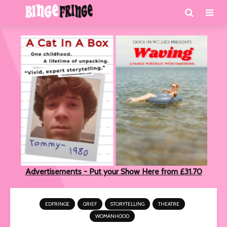
Advertisements - Put your Show Here from £31.70
EDFRINGE
GRIEF
STORYTELLING
THEATRE
WOMANHOOD