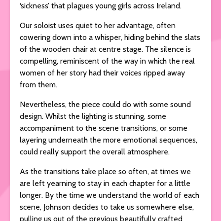
‘sickness’ that plagues young girls across Ireland.
Our soloist uses quiet to her advantage, often
cowering down into a whisper, hiding behind the slats
of the wooden chair at centre stage. The silence is
compelling, reminiscent of the way in which the real
women of her story had their voices ripped away
from them.
Nevertheless, the piece could do with some sound
design. Whilst the lighting is stunning, some
accompaniment to the scene transitions, or some
layering underneath the more emotional sequences,
could really support the overall atmosphere.
As the transitions take place so often, at times we
are left yearning to stay in each chapter for a little
longer. By the time we understand the world of each
scene, Johnson decides to take us somewhere else,
pulling us out of the previous beautifully crafted