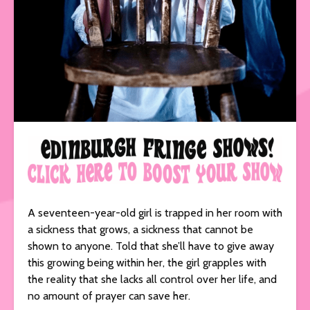
A seventeen-year-old girl is trapped in her room with
a sickness that grows, a sickness that cannot be
shown to anyone. Told that she’ll have to give away
this growing being within her, the girl grapples with
the reality that she lacks all control over her life, and
no amount of prayer can save her.