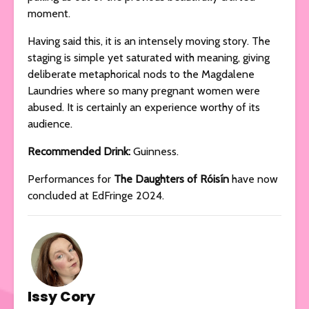
moment.
Having said this, it is an intensely moving story. The
staging is simple yet saturated with meaning, giving
deliberate metaphorical nods to the Magdalene
Laundries where so many pregnant women were
abused. It is certainly an experience worthy of its
audience.
Recommended Drink:
Guinness.
Performances for
The Daughters of Róisí­n
have now
concluded at EdFringe 2024.
Issy Cory