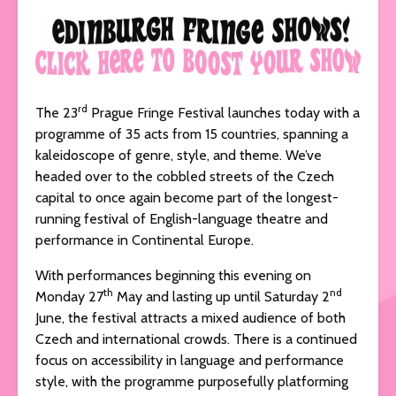
rd
The 23
Prague Fringe Festival launches today with a
programme of 35 acts from 15 countries, spanning a
kaleidoscope of genre, style, and theme. We’ve
headed over to the cobbled streets of the Czech
capital to once again become part of the longest-
running festival of English-language theatre and
performance in Continental Europe.
With performances beginning this evening on
th
nd
Monday 27
May and lasting up until Saturday 2
June, the festival attracts a mixed audience of both
Czech and international crowds. There is a continued
focus on accessibility in language and performance
style, with the programme purposefully platforming