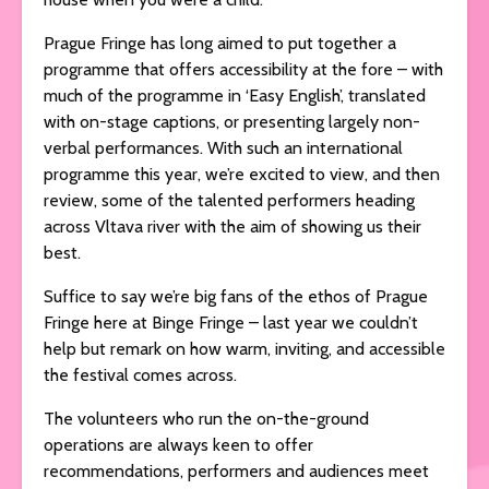
Prague Fringe has long aimed to put together a
programme that offers accessibility at the fore – with
much of the programme in ‘Easy English’, translated
with on-stage captions, or presenting largely non-
verbal performances. With such an international
programme this year, we’re excited to view, and then
review, some of the talented performers heading
across Vltava river with the aim of showing us their
best.
Suffice to say we’re big fans of the ethos of Prague
Fringe here at Binge Fringe – last year we couldn’t
help but remark on how warm, inviting, and accessible
the festival comes across.
The volunteers who run the on-the-ground
operations are always keen to offer
recommendations, performers and audiences meet