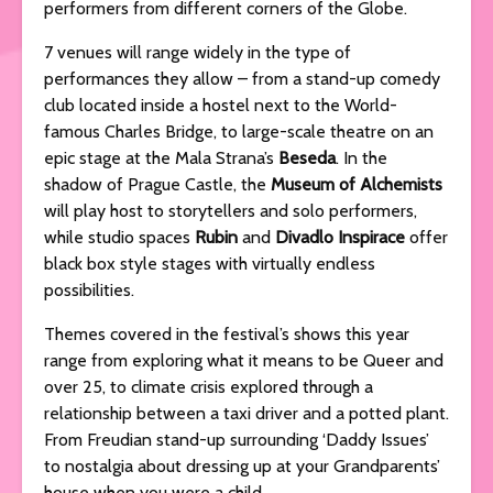
performers from different corners of the Globe.
7 venues will range widely in the type of
performances they allow – from a stand-up comedy
club located inside a hostel next to the World-
famous Charles Bridge, to large-scale theatre on an
epic stage at the Mala Strana’s
Beseda
. In the
shadow of Prague Castle, the
Museum of Alchemists
will play host to storytellers and solo performers,
while studio spaces
Rubin
and
Divadlo Inspirace
offer
black box style stages with virtually endless
possibilities.
Themes covered in the festival’s shows this year
range from exploring what it means to be Queer and
over 25, to climate crisis explored through a
relationship between a taxi driver and a potted plant.
From Freudian stand-up surrounding ‘Daddy Issues’
to nostalgia about dressing up at your Grandparents’
house when you were a child.