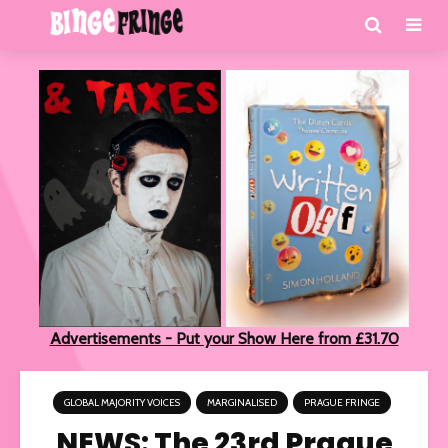
Advertisements - Put your Show Here from £31.70
GLOBAL MAJORITY VOICES
MARGINALISED
PRAGUE FRINGE
NEWS: The 23rd Prague