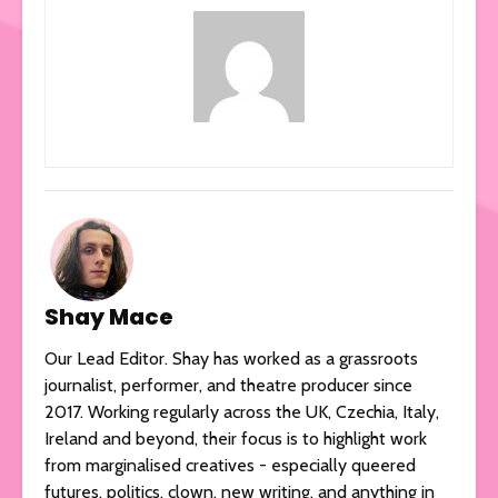
Shay Mace
Our Lead Editor. Shay has worked as a grassroots
journalist, performer, and theatre producer since
2017. Working regularly across the UK, Czechia, Italy,
Ireland and beyond, their focus is to highlight work
from marginalised creatives - especially queered
futures, politics, clown, new writing, and anything in