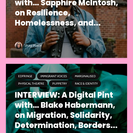
with… Sapphire McIntosh,
on Resilience,
Homelessness, and...
Shay Mace
EDFRINGE
IMMIGRANT VOICES
MARGINALISED
PHYSICAL THEATRE
PUPPETRY
RACE & IDENTITY
INTERVIEW: A Digital Pint
with… Blake Habermann,
on Migration, Solidarity,
Determination, Borders...