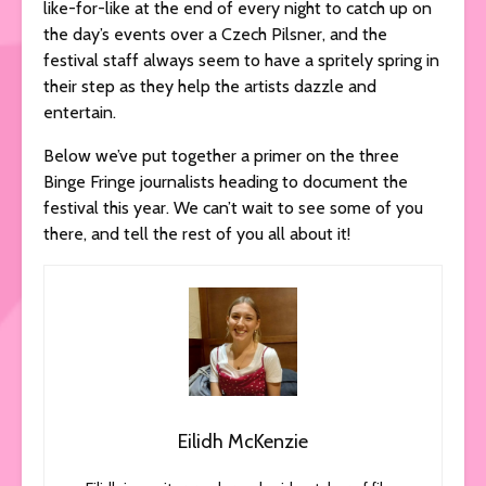
like-for-like at the end of every night to catch up on
the day’s events over a Czech Pilsner, and the
festival staff always seem to have a spritely spring in
their step as they help the artists dazzle and
entertain.
Below we’ve put together a primer on the three
Binge Fringe journalists heading to document the
festival this year. We can’t wait to see some of you
there, and tell the rest of you all about it!
Eilidh McKenzie