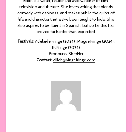
Eilidh is a writer, reader and avid watcher of film,
television and theatre. She loves writing that blends
comedy with darkness, and makes public the quirks of
life and character that we’ve been taught to hide. She
also aspires to be fluent in Spanish, but so far this has
proved far harder than expected.
Festivals:
Adelaide Fringe (2024) , Prague Fringe (2024),
EdFringe (2024)
Pronouns:
She/Her
Contact
:
eilidh@bingefringe.com