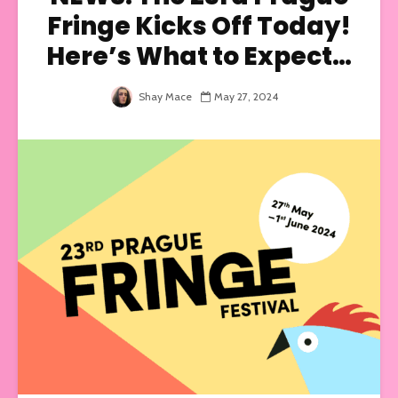
Fringe Kicks Off Today!
Here’s What to Expect…
Shay Mace
May 27, 2024