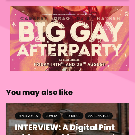
You may also like
BLACK VOICES
COMEDY
EDFRINGE
MARGINALISED
INTERVIEW: A Digital Pint