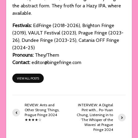
the abstract form. They froth for a Hazy IPA, where
available.
Festivals:
EdFringe (2018-2026), Brighton Fringe
(2019), VAULT Festival (2023), Prague Fringe (2023-
26), Dundee Fringe (2023-25), Catania OFF Fringe
(2024-25)
Pronouns:
They/Them
Contact:
editor@bingefringe.com
VIEW ALL POSTS
REVIEW: Ants and
INTERVIEW: A Digital
Other Strong Things,
Pint with… Po-Yuan
Prague Fringe 2024
Chung, Listening in to
★★★★☆
‘The Whisper of the
Waves’ at Prague
Fringe 2024