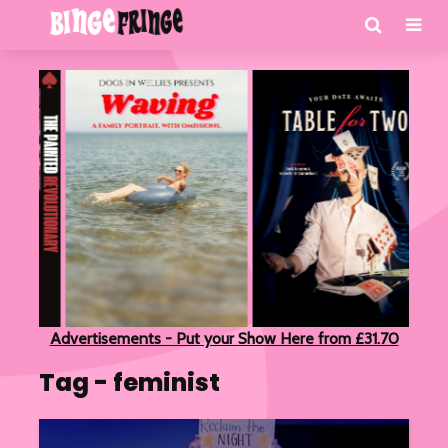
Advertisements - Put your Show Here from £31.70
Tag - feminist