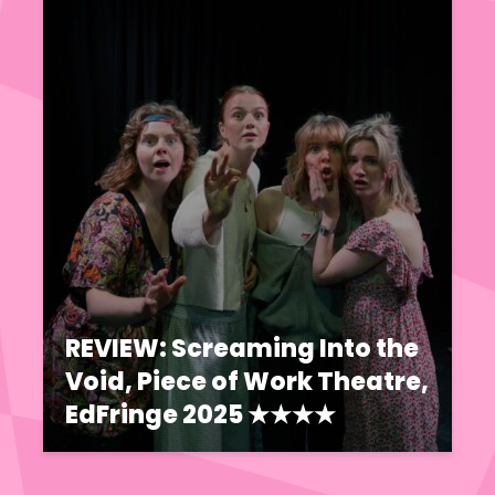
REVIEW: Screaming Into the
Void, Piece of Work Theatre,
EdFringe 2025 ★★★★