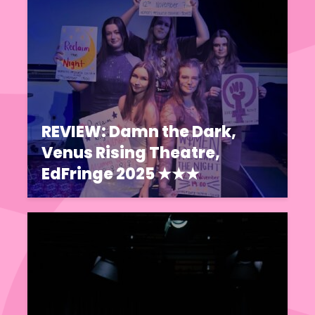
REVIEW: Damn the Dark,
Venus Rising Theatre,
EdFringe 2025 ★★★