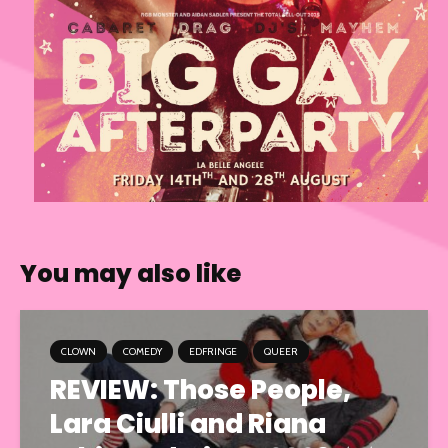
You may also like
CLOWN
COMEDY
EDFRINGE
QUEER
REVIEW: Those People,
Lara Ciulli and Riana