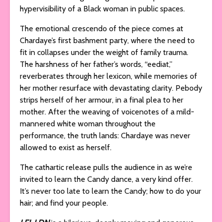
hypervisibility of a Black woman in public spaces.
The emotional crescendo of the piece comes at
Chardaye’s first bashment party, where the need to
fit in collapses under the weight of family trauma.
The harshness of her father’s words, “eediat,”
reverberates through her lexicon, while memories of
her mother resurface with devastating clarity. Pebody
strips herself of her armour, in a final plea to her
mother. After the weaving of voicenotes of a mild-
mannered white woman throughout the
performance, the truth lands: Chardaye was never
allowed to exist as herself.
The cathartic release pulls the audience in as we’re
invited to learn the Candy dance, a very kind offer.
It’s never too late to learn the Candy; how to do your
hair; and find your people.