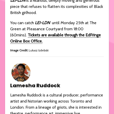
LEI-LDN
is a hilarious, deeply moving and generous
piece that refuses to flatten its complexities of Black
British girlhood.
You can catch
LEI-LDN
until Monday 25th at The
Green at Pleasance Courtyard from 18:00
(60mins).
Tickets are available through the EdFringe
Online Box Office.
Image Credit:
Lukasz Izdebski
Lamesha Ruddock
Lamesha Ruddock is a cultural producer, performance
artist and historian working across Toronto and
London. From a lineage of griots, she is interested in
theatre, performance art, immersive live