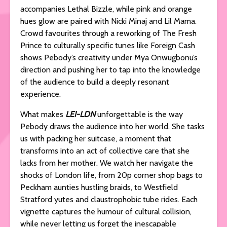
accompanies Lethal Bizzle, while pink and orange
hues glow are paired with Nicki Minaj and Lil Mama.
Crowd favourites through a reworking of The Fresh
Prince to culturally specific tunes like Foreign Cash
shows Pebody’s creativity under Mya Onwugbonu’s
direction and pushing her to tap into the knowledge
of the audience to build a deeply resonant
experience.
What makes
LEI-LDN
unforgettable is the way
Pebody draws the audience into her world. She tasks
us with packing her suitcase, a moment that
transforms into an act of collective care that she
lacks from her mother. We watch her navigate the
shocks of London life, from 20p corner shop bags to
Peckham aunties hustling braids, to Westfield
Stratford yutes and claustrophobic tube rides. Each
vignette captures the humour of cultural collision,
while never letting us forget the inescapable