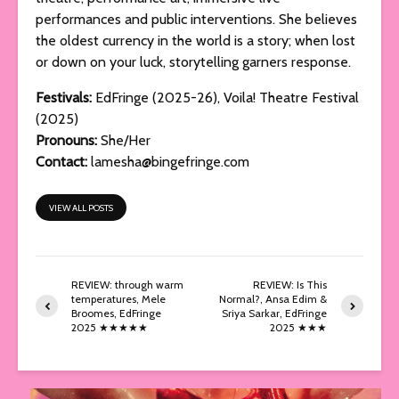
performances and public interventions. She believes
the oldest currency in the world is a story; when lost
or down on your luck, storytelling garners response.
Festivals:
EdFringe (2025-26), Voila! Theatre Festival
(2025)
Pronouns:
She/Her
Contact:
lamesha@bingefringe.com
VIEW ALL POSTS
REVIEW: through warm
REVIEW: Is This
temperatures, Mele
Normal?, Ansa Edim &
Broomes, EdFringe
Sriya Sarkar, EdFringe
2025 ★★★★★
2025 ★★★