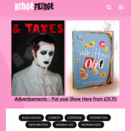
Advertisements - Put your Show Here from £31.70
BLACK VOICES
COMEDY
EDFRINGE
INTERACTIVE
NEW WRITING
WOMAN-LED
WOMANHOOD