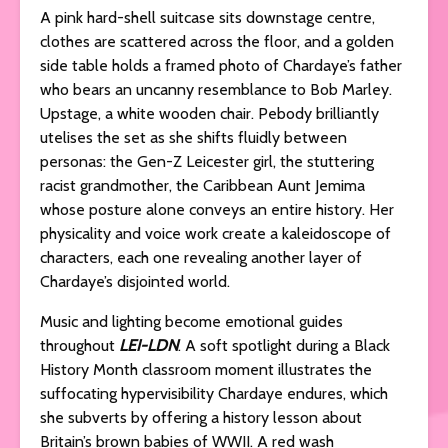
A pink hard-shell suitcase sits downstage centre,
clothes are scattered across the floor, and a golden
side table holds a framed photo of Chardaye’s father
who bears an uncanny resemblance to Bob Marley.
Upstage, a white wooden chair. Pebody brilliantly
utelises the set as she shifts fluidly between
personas: the Gen-Z Leicester girl, the stuttering
racist grandmother, the Caribbean Aunt Jemima
whose posture alone conveys an entire history. Her
physicality and voice work create a kaleidoscope of
characters, each one revealing another layer of
Chardaye’s disjointed world.
Music and lighting become emotional guides
throughout
LEI-LDN
. A soft spotlight during a Black
History Month classroom moment illustrates the
suffocating hypervisibility Chardaye endures, which
she subverts by offering a history lesson about
Britain’s brown babies of WWII. A red wash