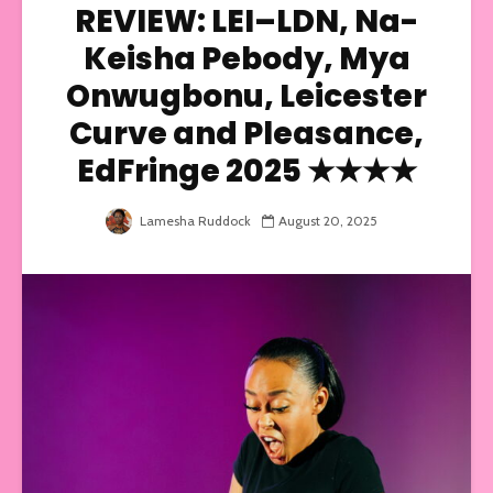
REVIEW: LEI–LDN, Na-
Keisha Pebody, Mya
Onwugbonu, Leicester
Curve and Pleasance,
EdFringe 2025 ★★★★
Lamesha Ruddock
August 20, 2025