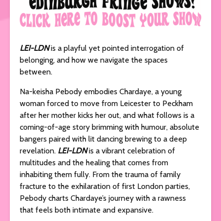
LEI-LDN
is a playful yet pointed interrogation of
belonging, and how we navigate the spaces
between.
Na-keisha Pebody embodies Chardaye, a young
woman forced to move from Leicester to Peckham
after her mother kicks her out, and what follows is a
coming-of-age story brimming with humour, absolute
bangers paired with lit dancing brewing to a deep
revelation.
LEI-LDN
is a vibrant celebration of
multitudes and the healing that comes from
inhabiting them fully. From the trauma of family
fracture to the exhilaration of first London parties,
Pebody charts Chardaye’s journey with a rawness
that feels both intimate and expansive.