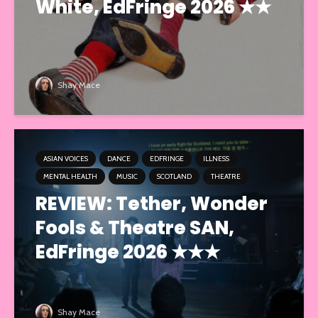
White, EdFringe 2026 ★★
Shay Mace
ASIAN VOICES
DANCE
EDFRINGE
ILLNESS
MENTAL HEALTH
MUSIC
SCOTLAND
THEATRE
REVIEW: Tether, Wonder
Fools & Theatre SAN,
EdFringe 2026 ★★★
Shay Mace