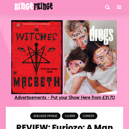
Advertisements - Put your Show Here from £31.70
ADELAIDE FRINGE
CLOWN
COMEDY
REVIEW: Furiozo: A Man