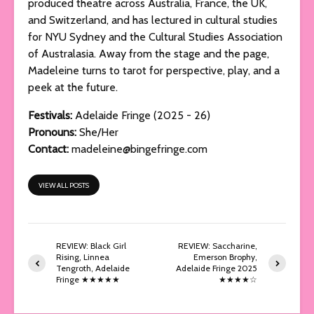
produced theatre across Australia, France, the UK,
and Switzerland, and has lectured in cultural studies
for NYU Sydney and the Cultural Studies Association
of Australasia. Away from the stage and the page,
Madeleine turns to tarot for perspective, play, and a
peek at the future.
Festivals:
Adelaide Fringe (2025 - 26)
Pronouns:
She/Her
Contact:
madeleine@bingefringe.com
VIEW ALL POSTS
REVIEW: Black Girl
REVIEW: Saccharine,
Rising, Linnea
Emerson Brophy,
Tengroth, Adelaide
Adelaide Fringe 2025
Fringe ★★★★★
★★★★☆