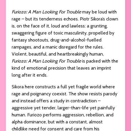
Furiozo: A Man Looking For Trouble
may be loud with
rage – but its tenderness echoes. Piotr Sikora’s clown
is, on the face of it, loud and lawless: a grunting,
swaggering figure of toxic masculinity, propelled by
fantasy shootouts, drug-and-alcohol-fuelled
rampages, and a manic disregard for the rules.
Violent, beautiful, and heartbreakingly human,
Furiozo: A Man Looking For Trouble
is packed with the
kind of emotional precision that leaves an imprint
long after it ends.
Sikora here constructs a full yet fragile world where
rage and poignancy coexist. The show resists parody
and instead offers a study in contradiction –
aggressive yet tender, larger-than-life yet painfully
human. Furiozo performs aggression, rebellion, and
alpha dominance, but with a constant, almost
childlike need for consent and care from his