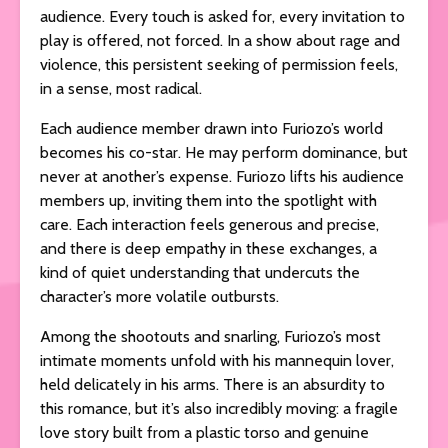
audience. Every touch is asked for, every invitation to
play is offered, not forced. In a show about rage and
violence, this persistent seeking of permission feels,
in a sense, most radical.
Each audience member drawn into Furiozo’s world
becomes his co-star. He may perform dominance, but
never at another’s expense. Furiozo lifts his audience
members up, inviting them into the spotlight with
care. Each interaction feels generous and precise,
and there is deep empathy in these exchanges, a
kind of quiet understanding that undercuts the
character’s more volatile outbursts.
Among the shootouts and snarling, Furiozo’s most
intimate moments unfold with his mannequin lover,
held delicately in his arms. There is an absurdity to
this romance, but it’s also incredibly moving: a fragile
love story built from a plastic torso and genuine