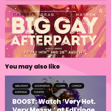
You may also like
ABSURDIST
ALTERNATIVE
CLOWN
COMEDY
EDFRINGE
THEATRE
BOOST: Watch ‘Very Hot.
Very Messy.’ at EdFringe