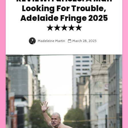
Looking For Trouble,
Adelaide Fringe 2025
★★★★★
Madeleine Martin
March 28, 2025