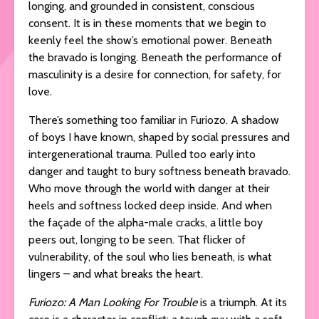
longing, and grounded in consistent, conscious
consent. It is in these moments that we begin to
keenly feel the show’s emotional power. Beneath
the bravado is longing. Beneath the performance of
masculinity is a desire for connection, for safety, for
love.
There’s something too familiar in Furiozo. A shadow
of boys I have known, shaped by social pressures and
intergenerational trauma. Pulled too early into
danger and taught to bury softness beneath bravado.
Who move through the world with danger at their
heels and softness locked deep inside. And when
the façade of the alpha-male cracks, a little boy
peers out, longing to be seen. That flicker of
vulnerability, of the soul who lies beneath, is what
lingers – and what breaks the heart.
Furiozo: A Man Looking For Trouble
is a triumph. At its