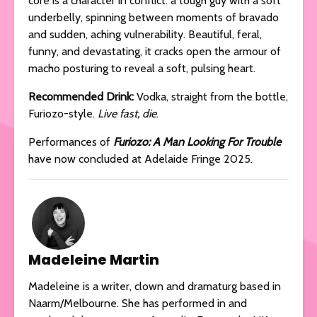
core is a character in conflict: a tough guy with a soft
underbelly, spinning between moments of bravado
and sudden, aching vulnerability. Beautiful, feral,
funny, and devastating, it cracks open the armour of
macho posturing to reveal a soft, pulsing heart.
Recommended Drink:
Vodka, straight from the bottle,
Furiozo-style.
Live fast, die
.
Performances of
Furiozo: A Man Looking For Trouble
have now concluded at Adelaide Fringe 2025.
Madeleine Martin
Madeleine is a writer, clown and dramaturg based in
Naarm/Melbourne. She has performed in and