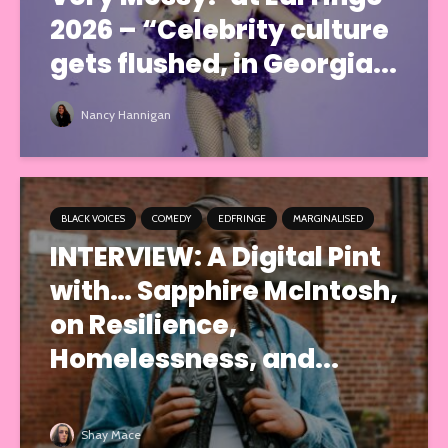
2026 – “Celebrity culture
gets flushed, in Georgia...
Nancy Hannigan
BLACK VOICES
COMEDY
EDFRINGE
MARGINALISED
INTERVIEW: A Digital Pint
with… Sapphire McIntosh,
on Resilience,
Homelessness, and...
Shay Mace