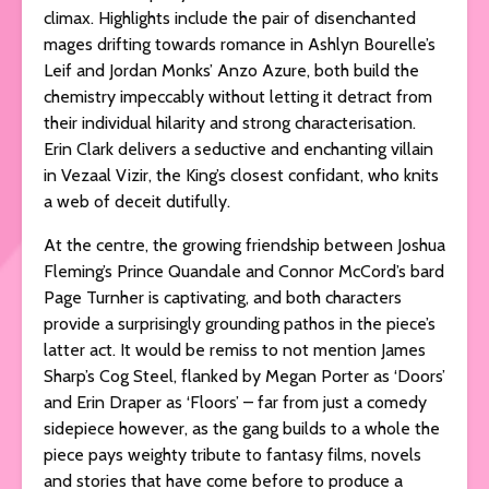
climax. Highlights include the pair of disenchanted
mages drifting towards romance in Ashlyn Bourelle’s
Leif and Jordan Monks’ Anzo Azure, both build the
chemistry impeccably without letting it detract from
their individual hilarity and strong characterisation.
Erin Clark delivers a seductive and enchanting villain
in Vezaal Vizir, the King’s closest confidant, who knits
a web of deceit dutifully.
At the centre, the growing friendship between Joshua
Fleming’s Prince Quandale and Connor McCord’s bard
Page Turnher is captivating, and both characters
provide a surprisingly grounding pathos in the piece’s
latter act. It would be remiss to not mention James
Sharp’s Cog Steel, flanked by Megan Porter as ‘Doors’
and Erin Draper as ‘Floors’ – far from just a comedy
sidepiece however, as the gang builds to a whole the
piece pays weighty tribute to fantasy films, novels
and stories that have come before to produce a