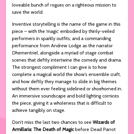
loveable bunch of rogues on a righteous mission to
save the world.
Inventive storytelling is the name of the game in this
piece – with the ‘magic’ embodied by thinly-veiled
performers in sparkly outfits, and a commanding
performance from Andrew Lodge as the narrator
Dhementriel, alongside a myriad of stage combat
scenes that deftly intertwine the comedy and drama.
The strongest compliment I can give is to how
complete a magical world the show’s ensemble craft,
and how deftly they manage to slide in big themes
without them ever feeling sidelined or shoehorned in.
An immersive soundscape and bold lighting cornices
the piece, giving it a wholeness that is difficult to
achieve tangibly on stage.
Don’t miss the last two chances to see
Wizards of
Armillaria: The Death of Magic
before Dead Parrot