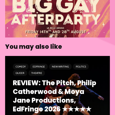
You may also like
COMEDY
EDFRINGE
NEW WRITING
POLITICS
QUEER
THEATRE
REVIEW: The Pitch, Philip
Catherwood & Moya
Jane Productions,
EdFringe 2026 ★★★★★