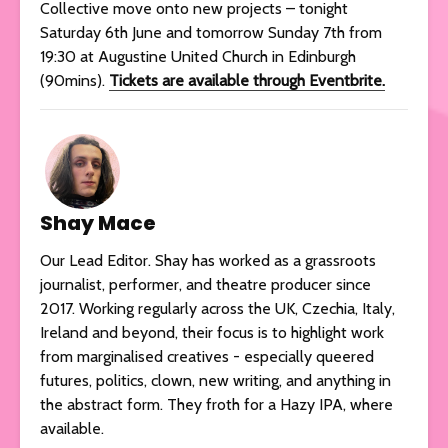
Collective move onto new projects – tonight
Saturday 6th June and tomorrow Sunday 7th from
19:30 at Augustine United Church in Edinburgh
(90mins).
Tickets are available through Eventbrite.
Shay Mace
Our Lead Editor. Shay has worked as a grassroots
journalist, performer, and theatre producer since
2017. Working regularly across the UK, Czechia, Italy,
Ireland and beyond, their focus is to highlight work
from marginalised creatives - especially queered
futures, politics, clown, new writing, and anything in
the abstract form. They froth for a Hazy IPA, where
available.