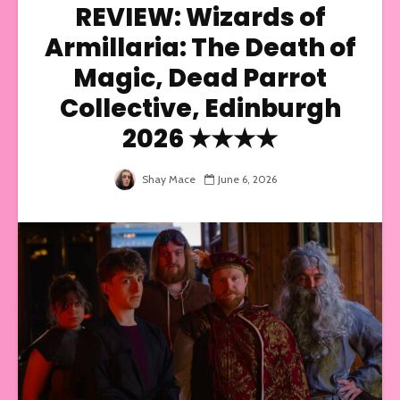
REVIEW: Wizards of
Armillaria: The Death of
Magic, Dead Parrot
Collective, Edinburgh
2026 ★★★★
Shay Mace
June 6, 2026