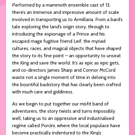
Performed by a mammoth ensemble cast of 13,
there’s an immense and impressive amount of scale
involved in transporting us to Armillaria. From a bard’s
tale exploring the land’s origin story, through to
introducing the espionage of a Prince and his
escaped mage fugitive friend Leif, the myriad
cultures, races, and magical objects that have shaped
the story to its fine point – an opportunity to unseat
the King and save the world. It’s as epic as epic gets,
and co-directors James Sharp and Connor McCord
waste not a single moment of time in delving into
the bountiful backstory that has clearly been crafted
with much care and giddiness.
As we begin to put together our misfit band of
adventurers, the story twists and turns impossibly
well, taking us to an oppressive and industrialised
regime called Porcini, where the local populace have
become practically indentured to the King’s