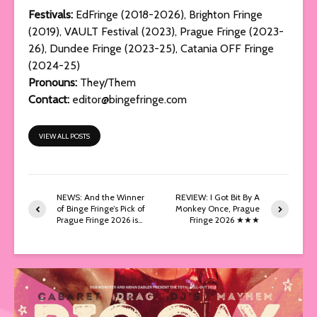
Festivals:
EdFringe (2018-2026), Brighton Fringe
(2019), VAULT Festival (2023), Prague Fringe (2023-
26), Dundee Fringe (2023-25), Catania OFF Fringe
(2024-25)
Pronouns:
They/Them
Contact:
editor@bingefringe.com
VIEW ALL POSTS
NEWS: And the Winner
REVIEW: I Got Bit By A
of Binge Fringe’s Pick of
Monkey Once, Prague
Prague Fringe 2026 is…
Fringe 2026 ★★★