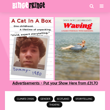
Advertisements - Put your Show Here from £31.70
CLIMATE CRISIS
GENDER
SCOTLAND
STORYTELLING
THEATRE