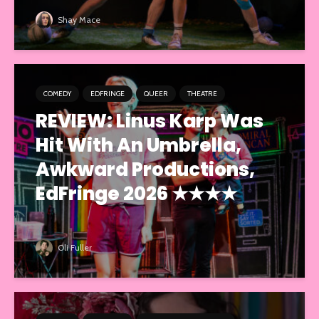
Shay Mace
COMEDY
EDFRINGE
QUEER
THEATRE
REVIEW: Linus Karp Was
Hit With An Umbrella,
Awkward Productions,
EdFringe 2026 ★★★★
Oli Fuller