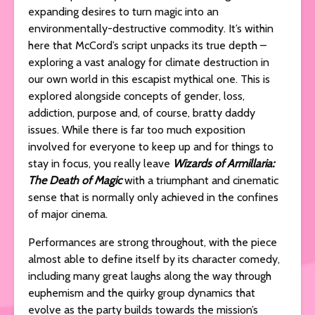
expanding desires to turn magic into an
environmentally-destructive commodity. It’s within
here that McCord’s script unpacks its true depth –
exploring a vast analogy for climate destruction in
our own world in this escapist mythical one. This is
explored alongside concepts of gender, loss,
addiction, purpose and, of course, bratty daddy
issues. While there is far too much exposition
involved for everyone to keep up and for things to
stay in focus, you really leave
Wizards of Armillaria:
The Death of Magic
with a triumphant and cinematic
sense that is normally only achieved in the confines
of major cinema.
Performances are strong throughout, with the piece
almost able to define itself by its character comedy,
including many great laughs along the way through
euphemism and the quirky group dynamics that
evolve as the party builds towards the mission’s