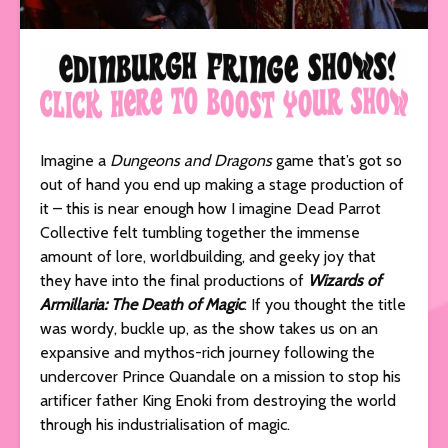
Imagine a
Dungeons and Dragons
game that’s got so
out of hand you end up making a stage production of
it – this is near enough how I imagine Dead Parrot
Collective felt tumbling together the immense
amount of lore, worldbuilding, and geeky joy that
they have into the final productions of
Wizards of
Armillaria: The Death of Magic
. If you thought the title
was wordy, buckle up, as the show takes us on an
expansive and mythos-rich journey following the
undercover Prince Quandale on a mission to stop his
artificer father King Enoki from destroying the world
through his industrialisation of magic.